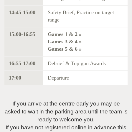
14:45-15:00
Safety Brief, Practice on target
range
15:00-16:55
Games 1 & 2 »
Games 3 & 4 »
Games 5 & 6 »
16:55-17:00
Debrief & Top gun Awards
17:00
Departure
If you arrive at the centre early you may be
asked to wait in the parking area until the team is
ready to welcome you.
If you have not registered online in advance this