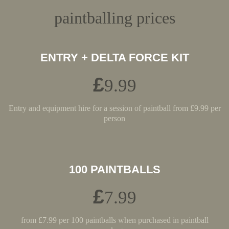
paintballing prices
ENTRY + DELTA FORCE KIT
£
9.99
Entry and equipment hire for a session of paintball from £9.99 per
person
100 PAINTBALLS
£
7.99
from £7.99 per 100 paintballs when purchased in paintball