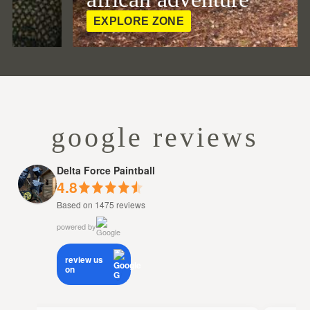
EXPLORE ZONE
google reviews
Delta Force Paintball
4.8
Based on 1475 reviews
powered by
review us
on