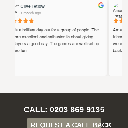
Clive Tetlow
A
1 month ago
1
This is a brilliant day out for a group of people. The
Amazing p
staff are excellent and enthusiastic about giving
friendly, 
the players a good day. The games are well set up
were full 
and are fun.
back!
CALL: 0203 869 9135
REQUEST A CALL BACK