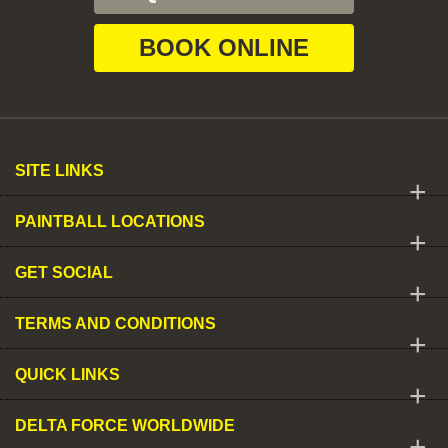
BOOK ONLINE
SITE LINKS
+
PAINTBALL LOCATIONS
+
GET SOCIAL
+
TERMS AND CONDITIONS
+
QUICK LINKS
+
DELTA FORCE WORLDWIDE
+