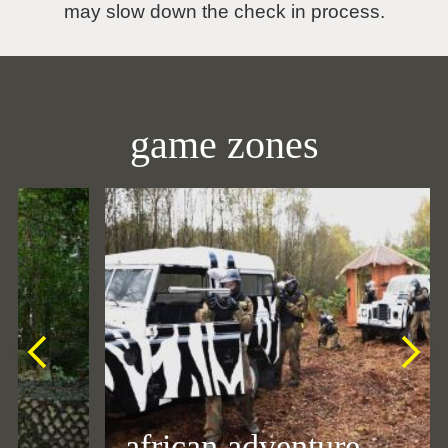
may slow down the check in process.
game zones
african adventure