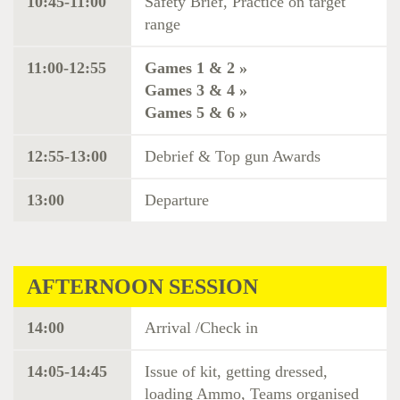
10:45-11:00
Safety Brief, Practice on target
range
11:00-12:55
Games 1 & 2 »
Games 3 & 4 »
Games 5 & 6 »
12:55-13:00
Debrief & Top gun Awards
13:00
Departure
AFTERNOON SESSION
14:00
Arrival /Check in
14:05-14:45
Issue of kit, getting dressed,
loading Ammo, Teams organised