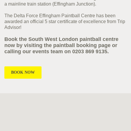
a mainline train station (Effingham Junction).
The Delta Force Effingham Paintball Centre has been
awarded an official 5 star certificate of excellence from Trip
Advisor!
Book the South West London paintball centre
now by visiting the paintball booking page or
calling our events team on 0203 869 9135.
BOOK NOW