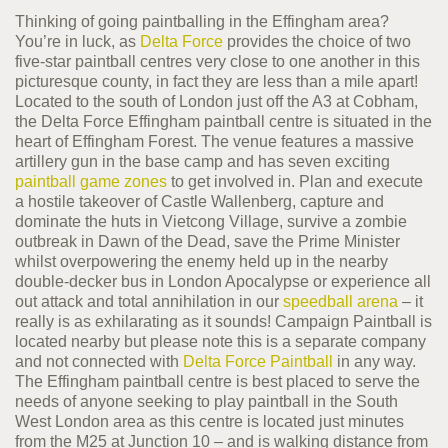
Thinking of going paintballing in the Effingham area?
You’re in luck, as
Delta Force
provides the choice of two
five-star paintball centres very close to one another in this
picturesque county, in fact they are less than a mile apart!
Located to the south of London just off the A3 at Cobham,
the Delta Force Effingham paintball centre is situated in the
heart of Effingham Forest. The venue features a massive
artillery gun in the base camp and has seven exciting
paintball game zones
to get involved in. Plan and execute
a hostile takeover of Castle Wallenberg, capture and
dominate the huts in Vietcong Village, survive a zombie
outbreak in Dawn of the Dead, save the Prime Minister
whilst overpowering the enemy held up in the nearby
double-decker bus in London Apocalypse or experience all
out attack and total annihilation in our
speedball arena
– it
really is as exhilarating as it sounds! Campaign Paintball is
located nearby but please note this is a separate company
and not connected with
Delta Force Paintball
in any way.
The Effingham paintball centre is best placed to serve the
needs of anyone seeking to play paintball in the South
West London area as this centre is located just minutes
from the M25 at Junction 10 – and is walking distance from