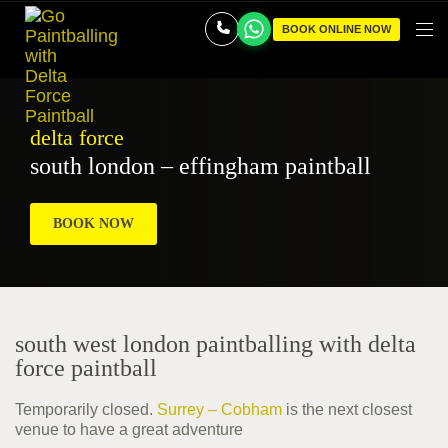
BOOK ONLINE NOW
delta force
south london – effingham paintball
BOOK NOW
south west london paintballing with delta
force paintball
Temporarily closed.
Surrey – Cobham
is the next closest
venue to have a great adventure