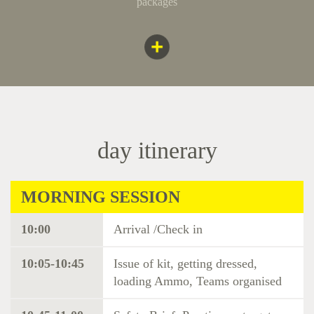
packages
day itinerary
MORNING SESSION
10:00
Arrival /Check in
10:05-10:45
Issue of kit, getting dressed,
loading Ammo, Teams organised