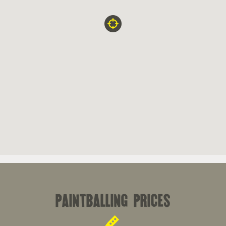
paintballing prices