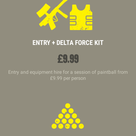
ENTRY + DELTA FORCE KIT
£
9.99
Entry and equipment hire for a session of paintball from
£9.99 per person