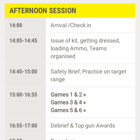
AFTERNOON SESSION
14:00
Arrival /Check in
14:05-14:45
Issue of kit, getting dressed,
loading Ammo, Teams
organised
14:45-15:00
Safety Brief, Practice on target
range
15:00-16:55
Games 1 & 2 »
Games 3 & 4 »
Games 5 & 6 »
16:55-17:00
Debrief & Top gun Awards