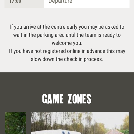
17:00
Departure
If you arrive at the centre early you may be asked to
wait in the parking area until the team is ready to
welcome you.
If you have not registered online in advance this may
slow down the check in process.
game zones