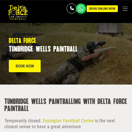
BOOK ONLINE NOW
delta force
tunbridge wells paintball
BOOK NOW
tunbridge wells paintballing with delta force
paintball
Temporarily closed.
Orpington Paintball Centre
is the next
closest venue to have a great adventure