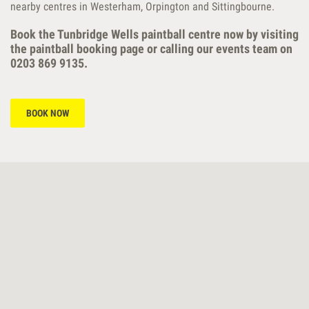
nearby centres in Westerham, Orpington and Sittingbourne.
Book the Tunbridge Wells paintball centre now by visiting
the paintball booking page or calling our events team on
0203 869 9135.
BOOK NOW