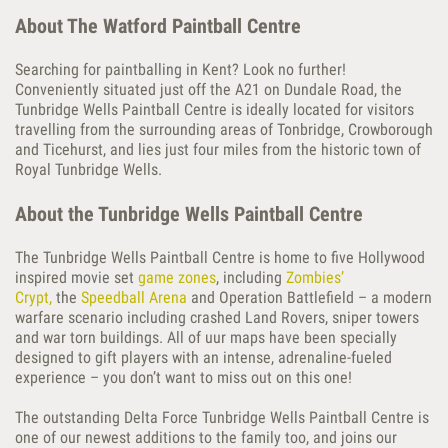
About The Watford Paintball Centre
Searching for paintballing in Kent? Look no further!
Conveniently situated just off the A21 on Dundale Road, the
Tunbridge Wells Paintball Centre is ideally located for visitors
travelling from the surrounding areas of Tonbridge, Crowborough
and Ticehurst, and lies just four miles from the historic town of
Royal Tunbridge Wells.
About the Tunbridge Wells Paintball Centre
The Tunbridge Wells Paintball Centre is home to five Hollywood
inspired movie set
game zones
, including
Zombies’
Crypt,
the
Speedball Arena
and Operation Battlefield – a modern
warfare scenario including crashed Land Rovers, sniper towers
and war torn buildings. All of uur maps have been specially
designed to gift players with an intense, adrenaline-fueled
experience – you don’t want to miss out on this one!
The outstanding Delta Force Tunbridge Wells Paintball Centre is
one of our newest additions to the family too, and joins our