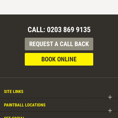
CALL: 0203 869 9135
REQUEST A CALL BACK
BOOK ONLINE
SITE LINKS
+
PAINTBALL LOCATIONS
+