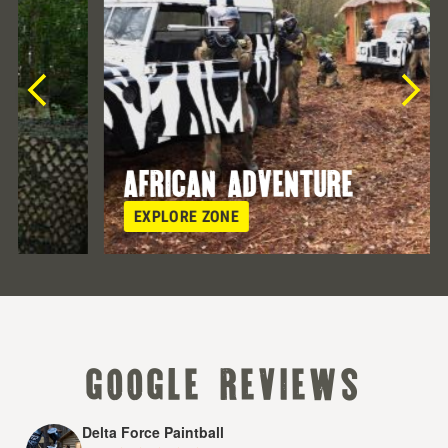
african adventure
EXPLORE ZONE
google reviews
Delta Force Paintball