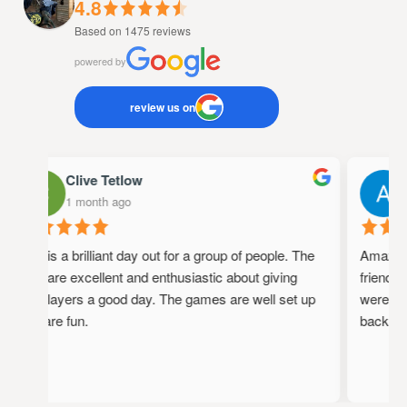
4.8
Based on 1475 reviews
powered by
review us on
Clive Tetlow
A
1 month ago
1
This is a brilliant day out for a group of people. The
Amazing p
staff are excellent and enthusiastic about giving
friendly, 
the players a good day. The games are well set up
were full 
and are fun.
back!