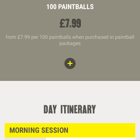
100 PAINTBALLS
£
7.99
from £7.99 per 100 paintballs when purchased in paintball
packages
day itinerary
MORNING SESSION