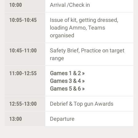
10:00
Arrival /Check in
10:05-10:45
Issue of kit, getting dressed,
loading Ammo, Teams
organised
10:45-11:00
Safety Brief, Practice on target
range
11:00-12:55
Games 1 & 2 »
Games 3 & 4 »
Games 5 & 6 »
12:55-13:00
Debrief & Top gun Awards
13:00
Departure