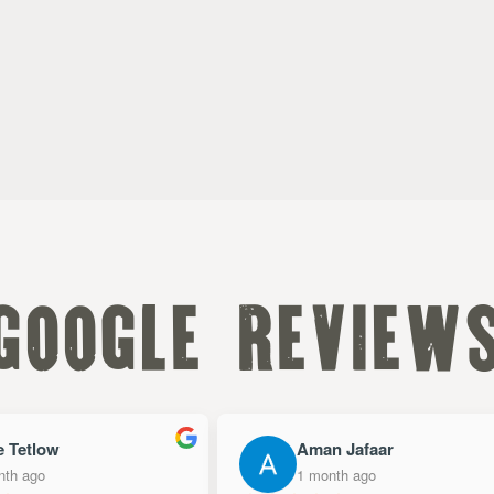
google review
 Tetlow
Aman Jafaar
h ago
1 month ago