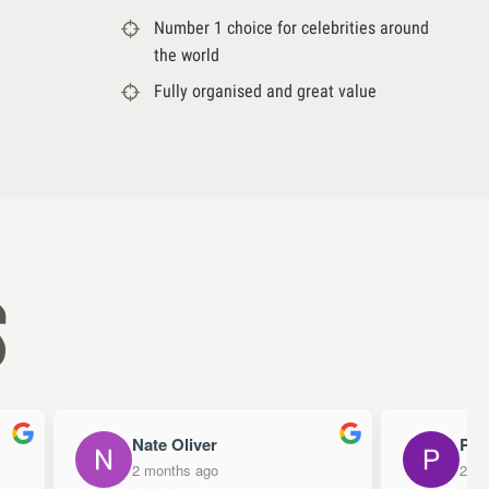
Number 1 choice for celebrities around
the world
Fully organised and great value
s
Nate Oliver
Papa
2 months ago
2 mon