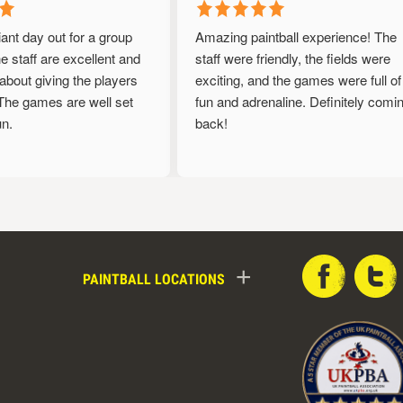
iant day out for a group
Amazing paintball experience! The
 staff are excellent and
staff were friendly, the fields were
bout giving the players
exciting, and the games were full of
he games are well set
fun and adrenaline. Definitely coming
.
back!
+
PAINTBALL LOCATIONS