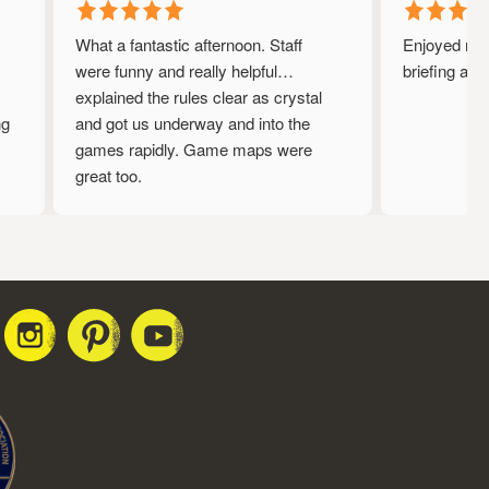
What a fantastic afternoon. Staff
Enjoyed my ti
were funny and really helpful…
briefing and 
explained the rules clear as crystal
and got us underway and into the
games rapidly. Game maps were
great too.