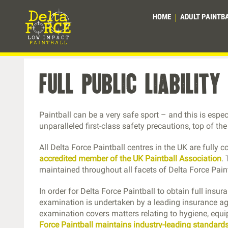
HOME
ADULT PAINTB
full public liabilit
Paintball can be a very safe sport – and this is espe
unparalleled first-class safety precautions, top of th
All Delta Force Paintball centres in the UK are fully c
accredited member of the UK Paintball Association
.
maintained throughout all facets of Delta Force Pain
In order for Delta Force Paintball to obtain full insur
examination is undertaken by a leading insurance age
examination covers matters relating to hygiene, equ
Force Paintball maintains industry-leading standards