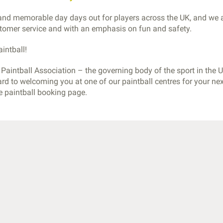
 and memorable day days out for players across the UK, and we 
ustomer service and with an emphasis on fun and safety.
intball!
aintball Association – the governing body of the sport in the U
ard to welcoming you at one of our paintball centres for your ne
he paintball booking page
.