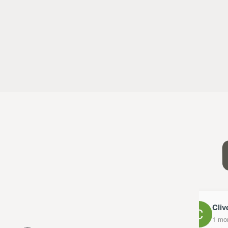
Clive
1 mont