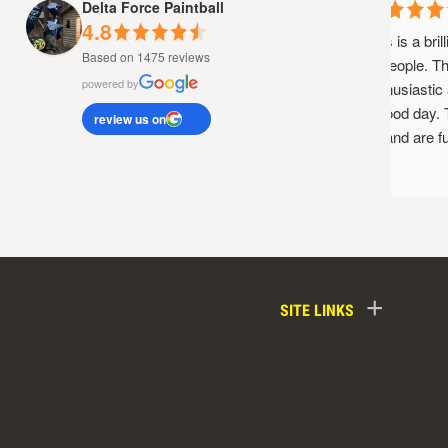
Delta Force Paintball
4.8
This is a brill
Based on 1475 reviews
of people. The
powered by
enthusiastic a
a good day. T
review us on
up and are fun
+
SITE LINKS