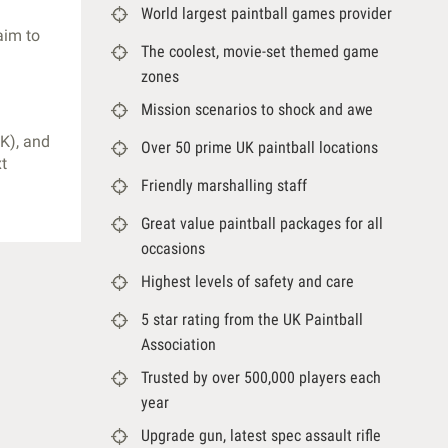
World largest paintball games provider
aim to
The coolest, movie-set themed game
zones
Mission scenarios to shock and awe
K), and
Over 50 prime UK paintball locations
xt
Friendly marshalling staff
Great value paintball packages for all
occasions
Highest levels of safety and care
5 star rating from the UK Paintball
Association
Trusted by over 500,000 players each
year
Upgrade gun, latest spec assault rifle