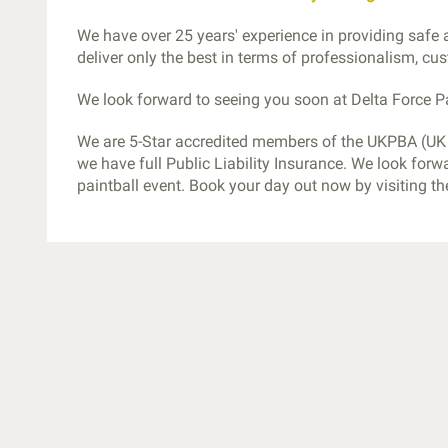
We have over 25 years' experience in providing safe
deliver only the best in terms of professionalism, c
We look forward to seeing you soon at Delta Force Pa
We are 5-Star accredited members of the UKPBA (UK P
we have full Public Liability Insurance. We look forw
paintball event. Book your day out now by visiting t