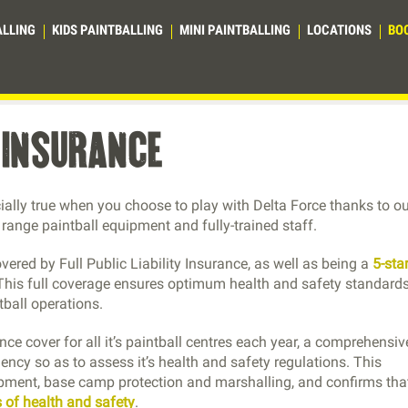
ALLING
KIDS PAINTBALLING
MINI PAINTBALLING
LOCATIONS
BO
y insurance
cially true when you choose to play with Delta Force thanks to o
e range paintball equipment and fully-trained staff.
overed by Full Public Liability Insurance, as well as being a
5-sta
 This full coverage ensures optimum health and safety standards
tball operations.
ance cover for all it’s paintball centres each year, a comprehensiv
ncy so as to assess it’s health and safety regulations. This
ipment, base camp protection and marshalling, and confirms th
 of health and safety
.