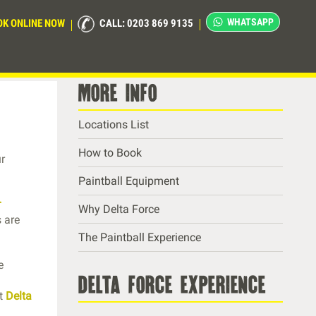
WHATSAPP
OK ONLINE NOW
CALL: 0203 869 9135
more info
Locations List
How to Book
ur
Paintball Equipment
r
Why Delta Force
 are
The Paintball Experience
e
delta force experience
at
Delta