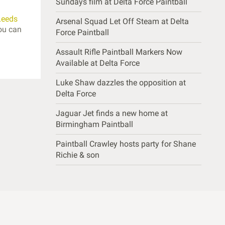
Sundays film at Delta Force Paintball
Leeds
Arsenal Squad Let Off Steam at Delta
ou can
Force Paintball
Assault Rifle Paintball Markers Now
Available at Delta Force
Luke Shaw dazzles the opposition at
Delta Force
Jaguar Jet finds a new home at
Birmingham Paintball
Paintball Crawley hosts party for Shane
Richie & son