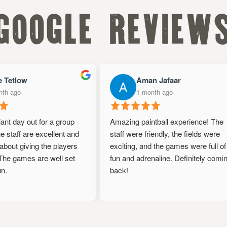
google review
 Tetlow
Aman Jafaar
h ago
1 month ago
iant day out for a group
Amazing paintball experience! The
 staff are excellent and
staff were friendly, the fields were
bout giving the players
exciting, and the games were full of
he games are well set
fun and adrenaline. Definitely comin
.
back!