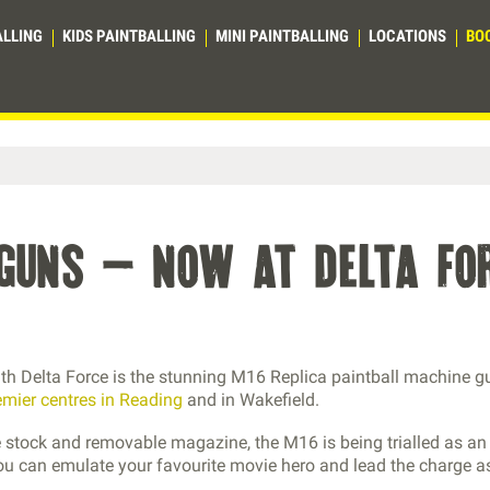
ALLING
KIDS PAINTBALLING
MINI PAINTBALLING
LOCATIONS
BO
eguns – now at delta fo
with Delta Force is the stunning M16 Replica paintball machine g
emier centres in Reading
and in Wakefield.
ble stock and removable magazine, the M16 is being trialled as an
ou can emulate your favourite movie hero and lead the charge a