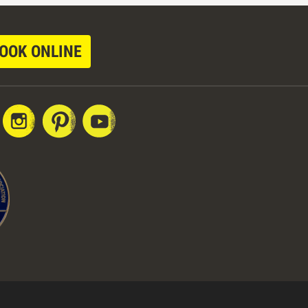
OOK ONLINE