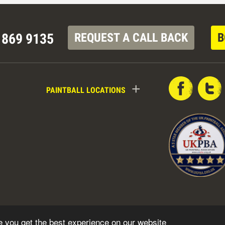
 869 9135
REQUEST A CALL BACK
B
+
PAINTBALL LOCATIONS
e you get the best experience on our website