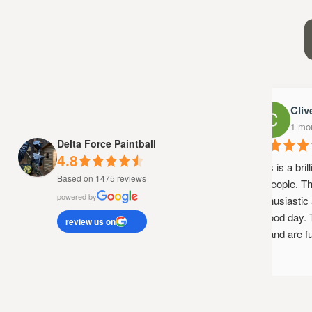
Clive
1 mont
Delta Force Paintball
4.8
This is a brill
Based on 1475 reviews
of people. The
powered by
enthusiastic a
a good day. T
review us on
up and are fun