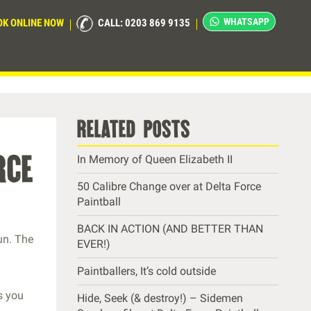
WHATSAPP
OK ONLINE NOW
CALL: 0203 869 9135
related posts
rce
In Memory of Queen Elizabeth II
50 Calibre Change over at Delta Force
Paintball
BACK IN ACTION (AND BETTER THAN
un. The
EVER!)
Paintballers, It’s cold outside
s you
Hide, Seek (& destroy!) – Sidemen