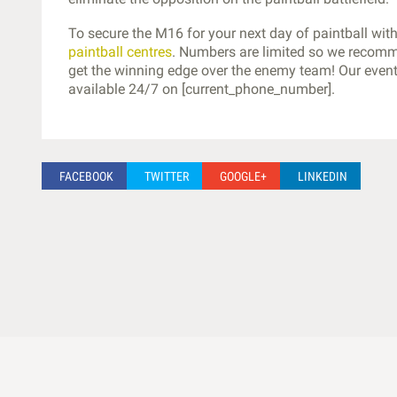
To secure the M16 for your next day of paintball wi
paintball centres
. Numbers are limited so we recomm
get the winning edge over the enemy team! Our event 
available 24/7 on [current_phone_number].
FACEBOOK
TWITTER
GOOGLE+
LINKEDIN