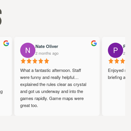
s
Nate Oliver
Papa
2 months ago
2 mon
What a fantastic afternoon. Staff
Enjoyed my ti
were funny and really helpful…
briefing and 
explained the rules clear as crystal
g
and got us underway and into the
games rapidly. Game maps were
great too.