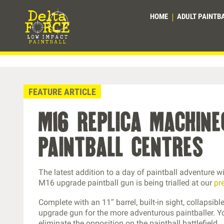
HOME
ADULT PAINTB
FEATURE ARTICLE
m16 replica machin
paintball centres
The latest addition to a day of paintball adventure 
M16 upgrade paintball gun is being trialled at our
pr
Complete with an 11″ barrel, built-in sight, collapsi
upgrade gun for the more adventurous paintballer. Y
eliminate the opposition on the paintball battlefield.