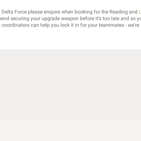
th Delta Force please enquire when booking for the Reading and
end securing your upgrade weapon before it’s too late and so y
coordinators can help you lock it in for your teammates - we're