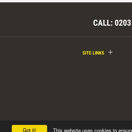
CALL: 0203
+
SITE LINKS
Got it!
This website uses cookies to ensur