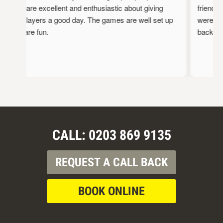
staff are excellent and enthusiastic about giving
friendly,
the players a good day. The games are well set up
were full
and are fun.
back!
CALL: 0203 869 9135
REQUEST A CALL BACK
BOOK ONLINE