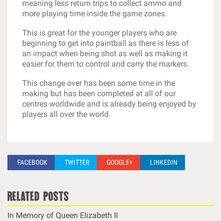
meaning less return trips to collect ammo and
more playing time inside the game zones.
This is great for the younger players who are
beginning to get into paintball as there is less of
an impact when being shot as well as making it
easier for them to control and carry the markers.
This change over has been some time in the
making but has been completed at all of our
centres worldwide and is already being enjoyed by
players all over the world.
FACEBOOK
TWITTER
GOOGLE+
LINKEDIN
related posts
In Memory of Queen Elizabeth II