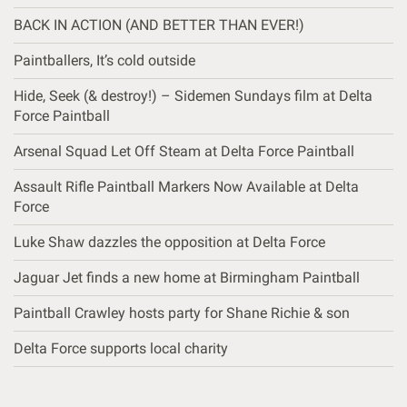
BACK IN ACTION (AND BETTER THAN EVER!)
Paintballers, It’s cold outside
Hide, Seek (& destroy!) – Sidemen Sundays film at Delta
Force Paintball
Arsenal Squad Let Off Steam at Delta Force Paintball
Assault Rifle Paintball Markers Now Available at Delta
Force
Luke Shaw dazzles the opposition at Delta Force
Jaguar Jet finds a new home at Birmingham Paintball
Paintball Crawley hosts party for Shane Richie & son
Delta Force supports local charity