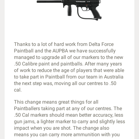
Thanks to a lot of hard work from Delta Force
Paintball and the AUPBA we have successfully
managed to upgrade all of our markers to the new
.50 Calibre paint and paintballs. After many years
of work to reduce the age of players that were able
to take part in Paintball from our team in Australia
the next step was, moving all our centres to .50
cal.
This change means great things for all
Paintballers taking part at any of our centres. The
.50 Cal markers should mean better accuracy, less
gun jams, a lighter marker to carry and slightly less
impact when you are shot. The change also
means you can carry more ammunition with you