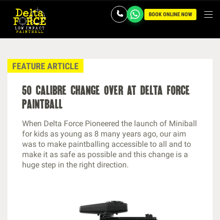
BOOK ONLINE NOW
FEATURE ARTICLE
50 calibre change over at delta force
paintball
When Delta Force Pioneered the launch of Miniball
for kids as young as 8 many years ago, our aim
was to make paintballing accessible to all and to
make it as safe as possible and this change is a
huge step in the right direction.