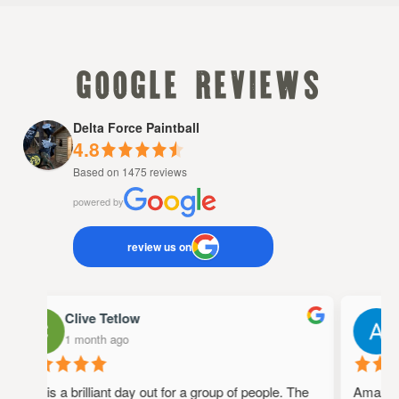
google reviews
Delta Force Paintball
4.8
Based on 1475 reviews
powered by
review us on
Clive Tetlow
1 month ago
This is a brilliant day out for a group of people. The
Amazing 