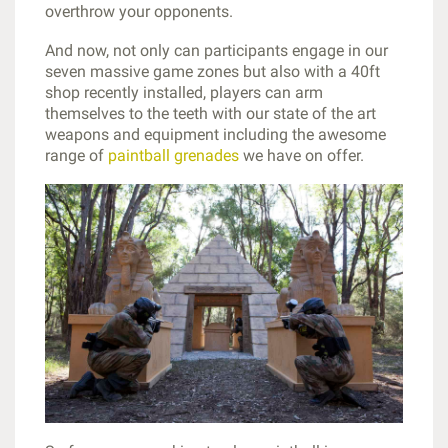
overthrow your opponents.
And now, not only can participants engage in our
seven massive game zones but also with a 40ft
shop recently installed, players can arm
themselves to the teeth with our state of the art
weapons and equipment including the awesome
range of
paintball grenades
we have on offer.