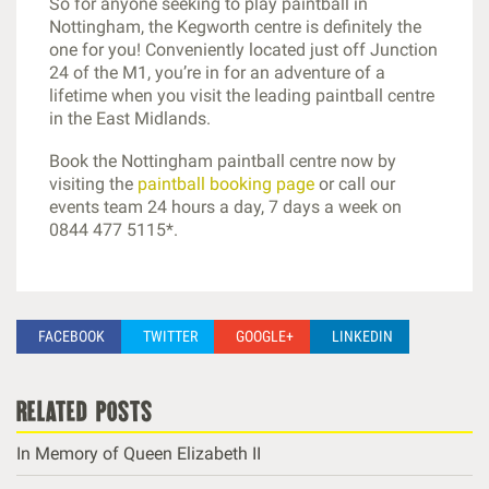
So for anyone seeking to play paintball in
Nottingham, the Kegworth centre is definitely the
one for you! Conveniently located just off Junction
24 of the M1, you’re in for an adventure of a
lifetime when you visit the leading paintball centre
in the East Midlands.
Book the Nottingham paintball centre now by
visiting the
paintball booking page
or call our
events team 24 hours a day, 7 days a week on
0844 477 5115*.
FACEBOOK
TWITTER
GOOGLE+
LINKEDIN
related posts
In Memory of Queen Elizabeth II