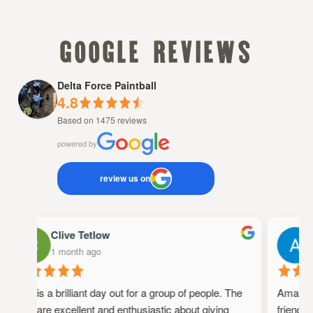
google reviews
Delta Force Paintball
4.8
Based on 1475 reviews
powered by
review us on
Clive Tetlow
A
1 month ago
1
This is a brilliant day out for a group of people. The
Amazing p
staff are excellent and enthusiastic about giving
friendly,