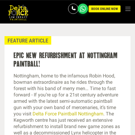
BOOK ONLINE NOW
FEATURE ARTICLE
epic new refurbishment at nottingham
paintball!
Nottingham, home to the infamous Robin Hood,
bowman extraordinaire as he rides through the
forest with his band of merry men… Time to fast
forward - If you’re up for a 21st century adventure
armed with the latest semi-automatic paintball
gun with your own band of mercenaries, it’s time
you visit
Delta Force Paintball Nottingham
. The
Kegworth centre has just received an extensive
refurbishment to install brand new game zones as
well as a decommissioned Lynx helicopter in the