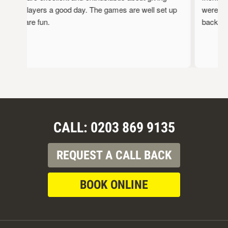
the players a good day. The games are well set up
were full
and are fun.
back!
CALL: 0203 869 9135
REQUEST A CALL BACK
BOOK ONLINE