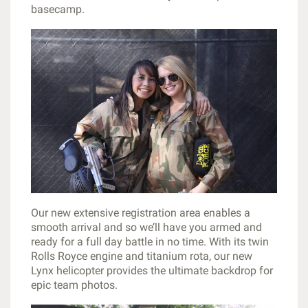
basecamp.
Our new extensive registration area enables a
smooth arrival and so we’ll have you armed and
ready for a full day battle in no time. With its twin
Rolls Royce engine and titanium rota, our new
Lynx helicopter provides the ultimate backdrop for
epic team photos.