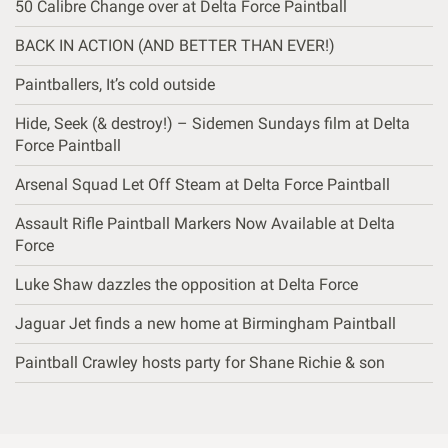
50 Calibre Change over at Delta Force Paintball
BACK IN ACTION (AND BETTER THAN EVER!)
Paintballers, It’s cold outside
Hide, Seek (& destroy!) – Sidemen Sundays film at Delta
Force Paintball
Arsenal Squad Let Off Steam at Delta Force Paintball
Assault Rifle Paintball Markers Now Available at Delta
Force
Luke Shaw dazzles the opposition at Delta Force
Jaguar Jet finds a new home at Birmingham Paintball
Paintball Crawley hosts party for Shane Richie & son