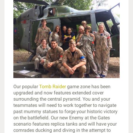
Our popular
Tomb Raider
game zone has been
upgraded and now features extended cover
surrounding the central pyramid. You and your
teammates will need to work together to navigate
past mummy statues to forge your historic victory
on the battlefield. Our new Enemy at the Gates
scenario features replica tanks and will have your
comrades ducking and diving in the attempt to