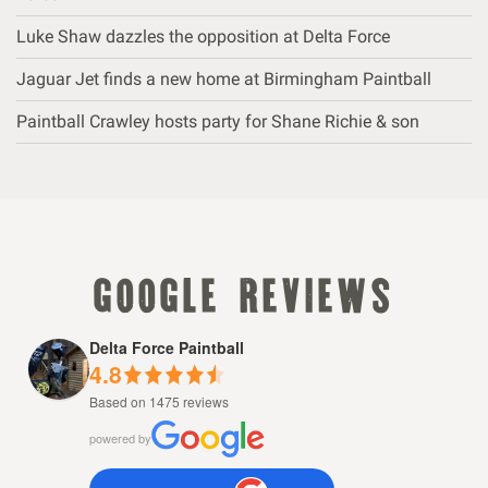
Luke Shaw dazzles the opposition at Delta Force
Jaguar Jet finds a new home at Birmingham Paintball
Paintball Crawley hosts party for Shane Richie & son
google reviews
Delta Force Paintball
4.8
Based on 1475 reviews
powered by