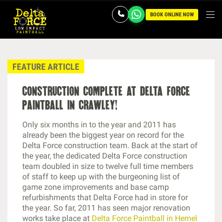
BOOK ONLINE NOW
FEATURE ARTICLE
construction complete at delta force
paintball in crawley!
Only six months in to the year and 2011 has
already been the biggest year on record for the
Delta Force construction team. Back at the start of
the year, the dedicated Delta Force construction
team doubled in size to twelve full time members
of staff to keep up with the burgeoning list of
game zone improvements and base camp
refurbishments that Delta Force had in store for
the year. So far, 2011 has seen major renovation
works take place at
Delta Force Paintball in Hemel