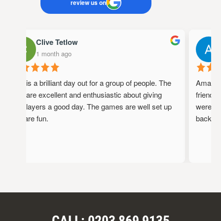
review us on
Clive Tetlow
1 month ago
1
This is a brilliant day out for a group of people. The
Amazing 
staff are excellent and enthusiastic about giving
friendly,
the players a good day. The games are well set up
were full
and are fun.
back!
CALL: 0203 869 9135