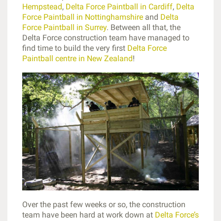
Hempstead
,
Delta Force Paintball in Cardiff
,
Delta
Force Paintball in Nottinghamshire
and
Delta
Force Paintball in Surrey
. Between all that, the
Delta Force construction team have managed to
find time to build the very first
Delta Force
Paintball centre in New Zealand
!
Over the past few weeks or so, the construction
team have been hard at work down at
Delta Force’s