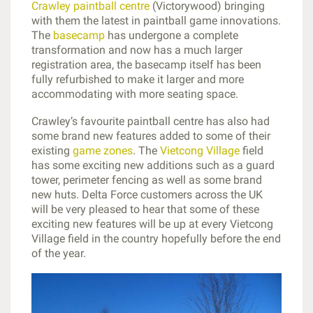
Crawley paintball centre
(Victorywood) bringing
with them the latest in paintball game innovations.
The
basecamp
has undergone a complete
transformation and now has a much larger
registration area, the basecamp itself has been
fully refurbished to make it larger and more
accommodating with more seating space.
Crawley’s favourite paintball centre has also had
some brand new features added to some of their
existing
game zones
. The
Vietcong Village
field
has some exciting new additions such as a guard
tower, perimeter fencing as well as some brand
new huts. Delta Force customers across the UK
will be very pleased to hear that some of these
exciting new features will be up at every Vietcong
Village field in the country hopefully before the end
of the year.