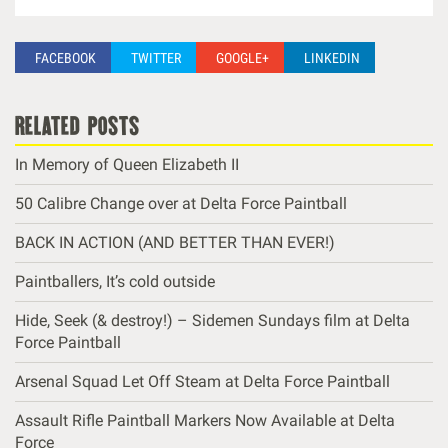
FACEBOOK
TWITTER
GOOGLE+
LINKEDIN
related posts
In Memory of Queen Elizabeth II
50 Calibre Change over at Delta Force Paintball
BACK IN ACTION (AND BETTER THAN EVER!)
Paintballers, It’s cold outside
Hide, Seek (& destroy!) – Sidemen Sundays film at Delta
Force Paintball
Arsenal Squad Let Off Steam at Delta Force Paintball
Assault Rifle Paintball Markers Now Available at Delta
Force