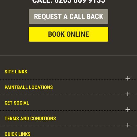
REQUEST A CALL BACK
BOOK ONLINE
SITE LINKS
+
PAINTBALL LOCATIONS
+
GET SOCIAL
+
TERMS AND CONDITIONS
+
QUICK LINKS