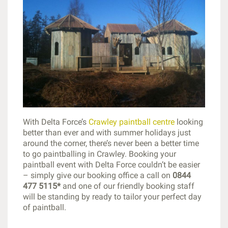
With Delta Force’s
Crawley paintball centre
looking
better than ever and with summer holidays just
around the corner, there’s never been a better time
to go paintballing in Crawley. Booking your
paintball event with Delta Force couldn’t be easier
– simply give our booking office a call on
0844
477 5115*
and one of our friendly booking staff
will be standing by ready to tailor your perfect day
of paintball.