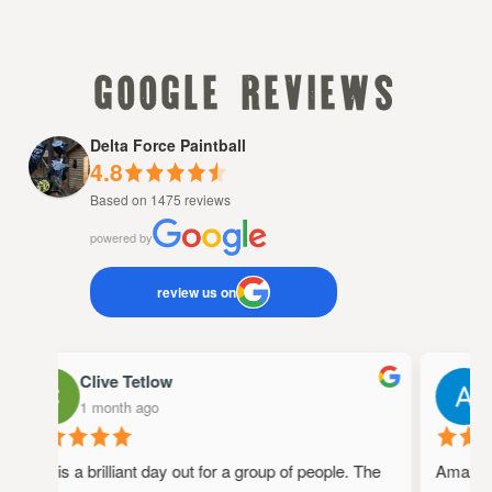
google reviews
Delta Force Paintball
4.8
Based on 1475 reviews
powered by
review us on
Clive Tetlow
A
1 month ago
1
This is a brilliant day out for a group of people. The
Amazing p