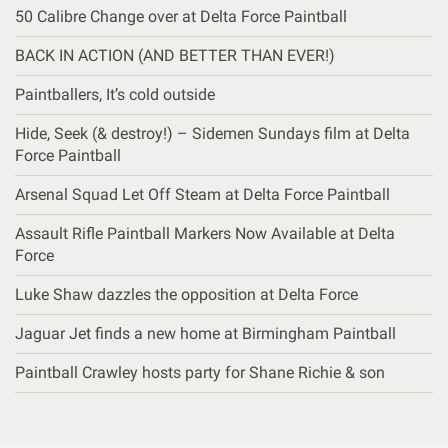
50 Calibre Change over at Delta Force Paintball
BACK IN ACTION (AND BETTER THAN EVER!)
Paintballers, It’s cold outside
Hide, Seek (& destroy!) – Sidemen Sundays film at Delta
Force Paintball
Arsenal Squad Let Off Steam at Delta Force Paintball
Assault Rifle Paintball Markers Now Available at Delta
Force
Luke Shaw dazzles the opposition at Delta Force
Jaguar Jet finds a new home at Birmingham Paintball
Paintball Crawley hosts party for Shane Richie & son