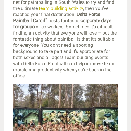
net for paintballing in South Wales to try and find
the ultimate
team building activity
, then you've
reached your final destination.
Delta Force
Paintball Cardiff
hosts fantastic
corporate days
for groups
of co-workers. Sometimes it's difficult
finding an activity that everyone will love – but the
fantastic thing about paintball is that it's suitable
for everyone! You don't need a sporting
background to take part and it's appropriate for
both sexes and all ages! Team building events
with Delta Force Paintball can help improve team
morale and productivity when you're back in the
office!