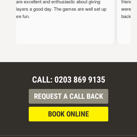
staff are excellent and enthusiastic about giving
friendly,
the players a good day. The games are well set up
were full
and are fun.
back!
CALL: 0203 869 9135
REQUEST A CALL BACK
BOOK ONLINE