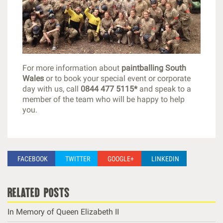
For more information about
paintballing South
Wales
or to book your special event or corporate
day with us, call
0844 477 5115*
and speak to a
member of the team who will be happy to help
you.
FACEBOOK
TWITTER
GOOGLE+
LINKEDIN
related posts
In Memory of Queen Elizabeth II