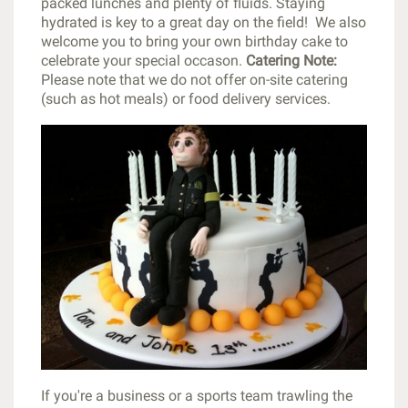
packed lunches and plenty of fluids. Staying
hydrated is key to a great day on the field! We also
welcome you to bring your own birthday cake to
celebrate your special occason.
Catering Note:
Please note that we do not offer on-site catering
(such as hot meals) or food delivery services.
If you're a business or a sports team trawling the