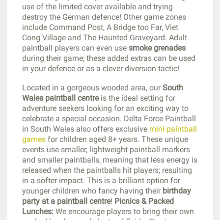
use of the limited cover available and trying
destroy the German defence! Other game zones
include Command Post, A Bridge too Far, Viet
Cong Village and The Haunted Graveyard. Adult
paintball players can even use
smoke grenades
during their game; these added extras can be used
in your defence or as a clever diversion tactic!
Located in a gorgeous wooded area, our
South
Wales paintball centre
is the ideal setting for
adventure seekers looking for an exciting way to
celebrate a special occasion. Delta Force Paintball
in South Wales also offers exclusive
mini paintball
games
for children aged 8+ years. These unique
events use smaller, lightweight paintball markers
and smaller paintballs, meaning that less energy is
released when the paintballs hit players; resulting
in a softer impact. This is a brilliant option for
younger children who fancy having their
birthday
party at a paintball centre
!
Picnics & Packed
Lunches:
We encourage players to bring their own