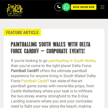
BOOK ONLINE NOW
FEATURE ARTICLE
paintballing south wales with delta
force cardiff – corporate events!
If you're looking to go
paintballing in South Wales
,
then you've come to the right place! Delta Force
Paintball Cardiff
offers the ultimate paintball
experience for anyone living in South Wales! Delta
Force
Paintball Cardiff
has state-of-the-art
paintball game zones with movie-like props, from
Castle Wallenberg where your task is to infiltrate
the two-storey enemy stronghold to the D-Day
Landing scenario where you and your comrades
need to fight your way along the beach; making