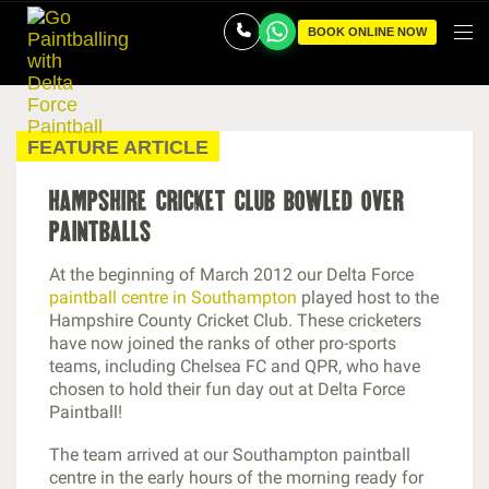
BOOK ONLINE NOW
FEATURE ARTICLE
hampshire cricket club bowled over
paintballs
At the beginning of March 2012 our Delta Force
paintball centre in Southampton
played host to the
Hampshire County Cricket Club. These cricketers
have now joined the ranks of other pro-sports
teams, including Chelsea FC and QPR, who have
chosen to hold their fun day out at Delta Force
Paintball!
The team arrived at our Southampton paintball
centre in the early hours of the morning ready for