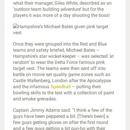
what their manager, Giles White, described as an
‘outdoor team building adventure’ but for the
players it was more of a day shooting the boss!
Once they were grouped into the Red and Blue
teams and safety briefed, Michael Bates –
Hampshire’s star wicket-keeper – was selected ‘at
random’ to wear the Delta Force famous pink
target vest. The teams were then sent off into
battle on movie set quality game zones such as
Castle Wallenberg, London after the Apocalypse
and the infamous
Speedball
– putting their
bowling skills to the test with a collection of paint
and smoke grenades.
Captain Jimmy Adams said: “I think a few of the
guys have been peppered a bit. [There’s been] a
few guys getting gloves on after the first round
and a few guys getting a bit gun-ho with their