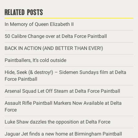
related posts
In Memory of Queen Elizabeth II
50 Calibre Change over at Delta Force Paintball
BACK IN ACTION (AND BETTER THAN EVER!)
Paintballers, It’s cold outside
Hide, Seek (& destroy!) – Sidemen Sundays film at Delta
Force Paintball
Arsenal Squad Let Off Steam at Delta Force Paintball
Assault Rifle Paintball Markers Now Available at Delta
Force
Luke Shaw dazzles the opposition at Delta Force
Jaguar Jet finds a new home at Birmingham Paintball