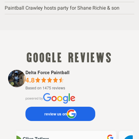
Paintball Crawley hosts party for Shane Richie & son
google reviews
Delta Force Paintball
4.8
Based on 1475 reviews
powered by
review us on
Clive Tetlow