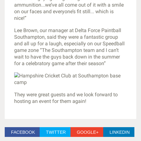
ammunition...we’ve all come out of it with a smile
on our faces and everyone’s fit still... which is
nice!”
Lee Brown, our manager at Delta Force Paintball
Southampton, said they were a fantastic group
and all up for a laugh, especially on our Speedball
game zone “The Southampton team and I can’t
wait to have the guys back down in the summer
for a celebratory game after their season”
They were great guests and we look forward to
hosting an event for them again!
FACEBOOK
TWITTER
GOOGLE+
LINKEDIN