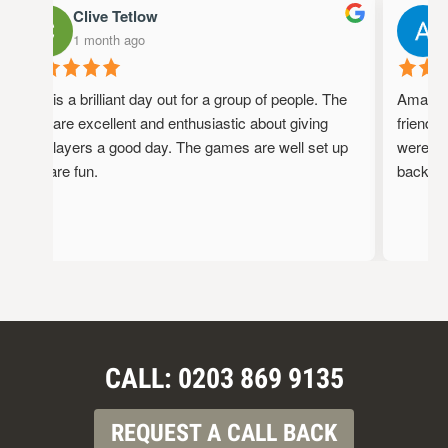
Clive Tetlow
1 month ago
This is a brilliant day out for a group of people. The
Amazing 
staff are excellent and enthusiastic about giving
friendly,
the players a good day. The games are well set up
were full
and are fun.
back!
CALL: 0203 869 9135
REQUEST A CALL BACK