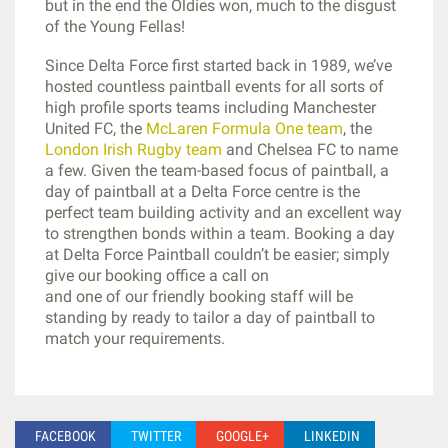
but in the end the Oldies won, much to the disgust
of the Young Fellas!
Since Delta Force first started back in 1989, we’ve
hosted countless paintball events for all sorts of
high profile sports teams including Manchester
United FC, the
McLaren Formula One team
, the
London Irish Rugby team
and Chelsea FC to name
a few. Given the team-based focus of paintball, a
day of paintball at a Delta Force centre is the
perfect team building activity and an excellent way
to strengthen bonds within a team. Booking a day
at Delta Force Paintball couldn’t be easier; simply
give our booking office a call on
0844 477 5050
and one of our friendly booking staff will be
standing by ready to tailor a day of paintball to
match your requirements.
FACEBOOK
TWITTER
GOOGLE+
LINKEDIN