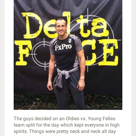
The guys decided on an Oldies vs. Young Fellas
team split for the day which kept everyone in high
spirits. Things were pretty neck and neck all day