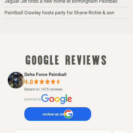
Jaguar Jet finds a new home at Birmingham Paintball
Paintball Crawley hosts party for Shane Richie & son
google reviews
Delta Force Paintball
4.8
Based on 1475 reviews
powered by
review us on