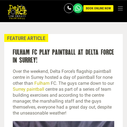
BOOK ONLINE NOW
FEATURE ARTICLE
fulham fc play paintball at delta force
in surrey!
Over the weekend, Delta Force’s flagship paintball
centre in Surrey hosted a day of paintball for none
other than
Fulham
FC. The guys came down to our
Surrey paintball
centre as part of a series of team
building exercises and according to the centre
manager, the marshalling staff and the guys
themselves, everyone had a great day out, despite
the unseasonable weather!