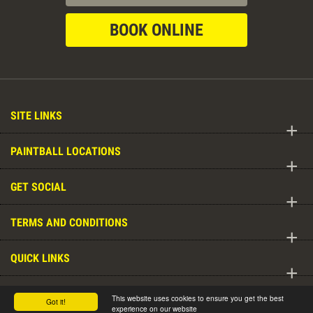
BOOK ONLINE
SITE LINKS
+
PAINTBALL LOCATIONS
+
GET SOCIAL
+
TERMS AND CONDITIONS
+
QUICK LINKS
+
DELTA FORCE WORLDWIDE
This website uses cookies to ensure you get the best
Got it!
+
experience on our website