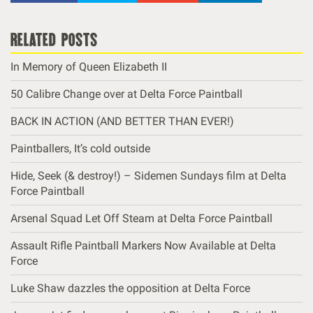
related posts
In Memory of Queen Elizabeth II
50 Calibre Change over at Delta Force Paintball
BACK IN ACTION (AND BETTER THAN EVER!)
Paintballers, It’s cold outside
Hide, Seek (& destroy!) – Sidemen Sundays film at Delta
Force Paintball
Arsenal Squad Let Off Steam at Delta Force Paintball
Assault Rifle Paintball Markers Now Available at Delta
Force
Luke Shaw dazzles the opposition at Delta Force