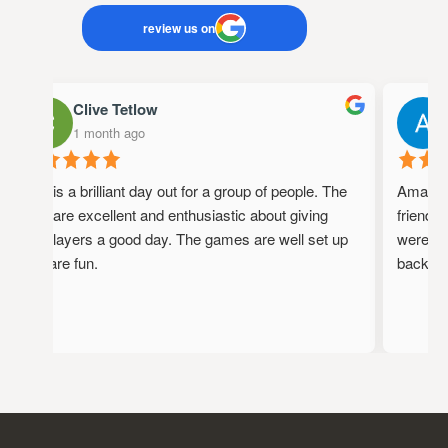
review us on
Clive Tetlow
1 month ago
This is a brilliant day out for a group of people. The
Amazing 
staff are excellent and enthusiastic about giving
friendly,
the players a good day. The games are well set up
were full
and are fun.
back!