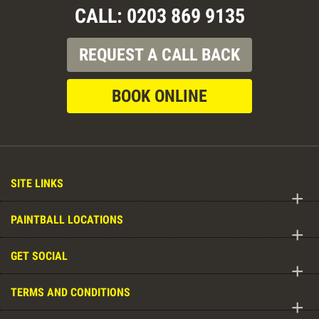
CALL: 0203 869 9135
REQUEST A CALL BACK
BOOK ONLINE
SITE LINKS
+
PAINTBALL LOCATIONS
+
GET SOCIAL
+
TERMS AND CONDITIONS
+