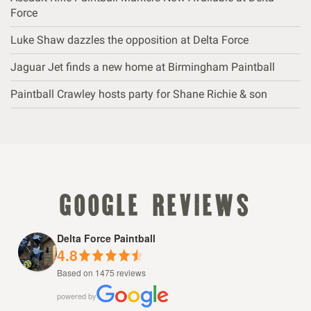
Force
Luke Shaw dazzles the opposition at Delta Force
Jaguar Jet finds a new home at Birmingham Paintball
Paintball Crawley hosts party for Shane Richie & son
google reviews
Delta Force Paintball
4.8
Based on 1475 reviews
powered by