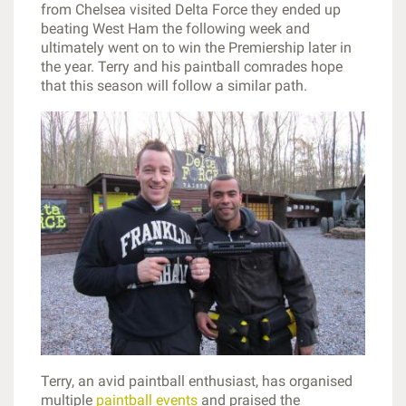
from Chelsea visited Delta Force they ended up
beating West Ham the following week and
ultimately went on to win the Premiership later in
the year. Terry and his paintball comrades hope
that this season will follow a similar path.
Terry, an avid paintball enthusiast, has organised
multiple
paintball events
and praised the