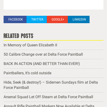
FACEBOOK
TWITTER
GOOGLE+
LINKEDIN
related posts
In Memory of Queen Elizabeth II
50 Calibre Change over at Delta Force Paintball
BACK IN ACTION (AND BETTER THAN EVER!)
Paintballers, It’s cold outside
Hide, Seek (& destroy!) – Sidemen Sundays film at Delta
Force Paintball
Arsenal Squad Let Off Steam at Delta Force Paintball
Assault Rifle Paintball Markers Now Available at Delta