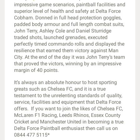
impressive game scenarios, paintball facilities and
superior level of health and safety at Delta Force
Cobham. Donned in full head protection goggles,
padded body armour and full length combat suits,
John Terry, Ashley Cole and Daniel Sturridge
traded shots, launched grenades, executed
perfectly timed commando rolls and displayed the
resilience that earned them victory against Man
City. At the end of the day it was John Terry’s team
that proved the victors, winning by an impressive
margin of 40 points.
It’s always an absolute honour to host sporting
greats such as Chelsea FC, and it is a true
testament to the unrelenting standards of quality,
service, facilities and equipment that Delta Force
offers. If you want to join the likes of Chelsea FC,
McLaren F1 Racing, Leeds Rhinos, Essex County
Cricket and Manchester United in becoming a true
Delta Force Paintball enthusiast then call us on
0844 477 5115*