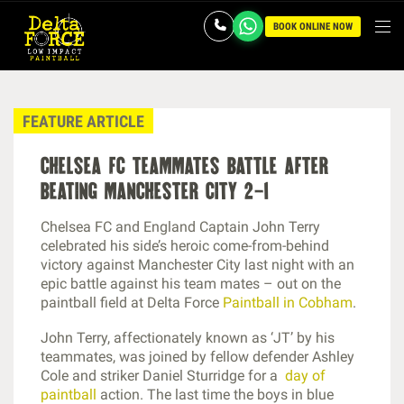
BOOK ONLINE NOW
FEATURE ARTICLE
chelsea fc teammates battle after
beating manchester city 2-1
Chelsea FC and England Captain John Terry
celebrated his side’s heroic come-from-behind
victory against Manchester City last night with an
epic battle against his team mates – out on the
paintball field at Delta Force
Paintball in Cobham
.
John Terry, affectionately known as ‘JT’ by his
teammates, was joined by fellow defender Ashley
Cole and striker Daniel Sturridge for a
day of
paintball
action. The last time the boys in blue