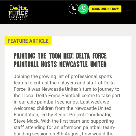
BOOK ONLINE NOW
FEATURE ARTICLE
painting the toon red! delta force
paintball hosts newcastle united
Joining the growing list of professional sports
teams to entrust their players and staff at Delta
Force, it was Newcastle United’s turn to journey to
their local Delta Force Paintball centre to take part
in our epic paintball scenarios. Last week we
welcomed children from the Newcastle United
Foundation, led by Senior Project Coordinator,
Steve Mack. With the first team and supporting
staff attending for an afternoon paintball team-
building session on 8th August, how would the