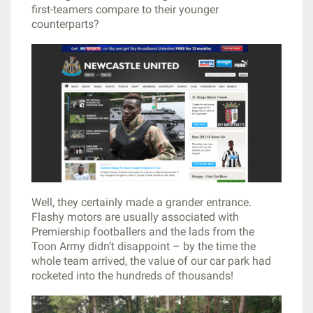
first-teamers compare to their younger
counterparts?
Well, they certainly made a grander entrance.
Flashy motors are usually associated with
Premiership footballers and the lads from the
Toon Army didn’t disappoint – by the time the
whole team arrived, the value of our car park had
rocketed into the hundreds of thousands!