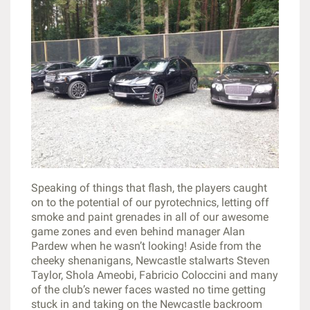
Speaking of things that flash, the players caught
on to the potential of our pyrotechnics, letting off
smoke and paint grenades in all of our awesome
game zones and even behind manager Alan
Pardew when he wasn’t looking! Aside from the
cheeky shenanigans, Newcastle stalwarts Steven
Taylor, Shola Ameobi, Fabricio Coloccini and many
of the club’s newer faces wasted no time getting
stuck in and taking on the Newcastle backroom