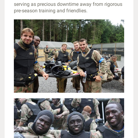
serving as precious downtime away from rigorous
pre-season training and friendlies.