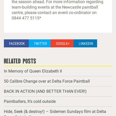
the season ahead. For more information regarding
team-building events at the Newcastle paintball
centre, please contact an event co-ordinator on
0844 477 5115*
FACEBOOK
TWITTER
GOOGLE+
LINKEDIN
related posts
In Memory of Queen Elizabeth II
50 Calibre Change over at Delta Force Paintball
BACK IN ACTION (AND BETTER THAN EVER!)
Paintballers, It’s cold outside
Hide, Seek (& destroy!) – Sidemen Sundays film at Delta