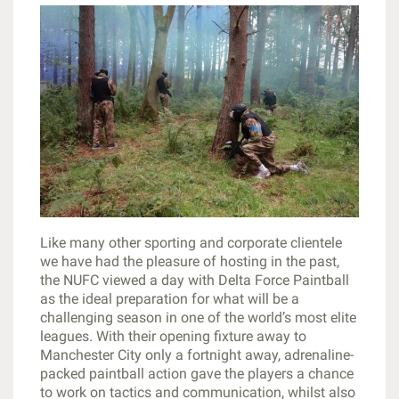
Like many other sporting and corporate clientele
we have had the pleasure of hosting in the past,
the NUFC viewed a day with Delta Force Paintball
as the ideal preparation for what will be a
challenging season in one of the world’s most elite
leagues. With their opening fixture away to
Manchester City only a fortnight away, adrenaline-
packed paintball action gave the players a chance
to work on tactics and communication, whilst also