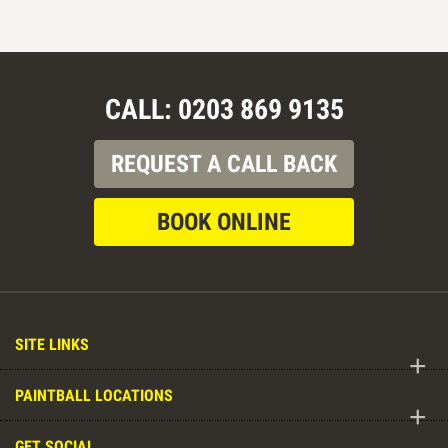
CALL: 0203 869 9135
REQUEST A CALL BACK
BOOK ONLINE
SITE LINKS
+
PAINTBALL LOCATIONS
+
GET SOCIAL