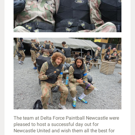
The team at Delta Force Paintball Newcastle were
pleased to host a successful day out for
Newcastle United and wish them all the best for