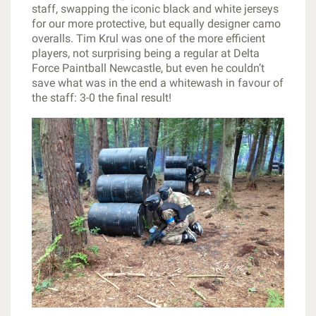
staff, swapping the iconic black and white jerseys
for our more protective, but equally designer camo
overalls. Tim Krul was one of the more efficient
players, not surprising being a regular at Delta
Force Paintball Newcastle, but even he couldn’t
save what was in the end a whitewash in favour of
the staff: 3-0 the final result!