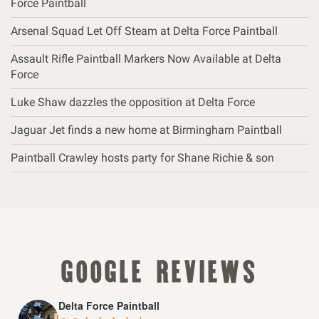
Force Paintball
Arsenal Squad Let Off Steam at Delta Force Paintball
Assault Rifle Paintball Markers Now Available at Delta
Force
Luke Shaw dazzles the opposition at Delta Force
Jaguar Jet finds a new home at Birmingham Paintball
Paintball Crawley hosts party for Shane Richie & son
google reviews
Delta Force Paintball