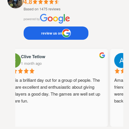
4.8
Based on 1475 reviews
powered by
review us on
Clive Tetlow
A
1 month ago
1 
This is a brilliant day out for a group of people. The
Amazing p
staff are excellent and enthusiastic about giving
friendly, 
the players a good day. The games are well set up
were full 
and are fun.
back!