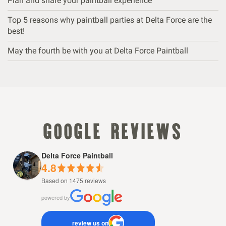
Plan and share your paintball experience
Top 5 reasons why paintball parties at Delta Force are the
best!
May the fourth be with you at Delta Force Paintball
google reviews
Delta Force Paintball
4.8
Based on 1475 reviews
powered by
review us on