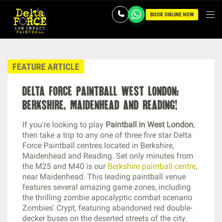
BOOK ONLINE NOW
FEATURE ARTICLE
delta force paintball west london:
berkshire, maidenhead and reading!
If you're looking to play
Paintball in West London
,
then take a trip to any one of three five star Delta
Force Paintball centres located in Berkshire,
Maidenhead and Reading. Set only minutes from
the M25 and M40 is our
Berkshire paintball centre
,
near Maidenhead. This leading paintball venue
features several amazing game zones, including
the thrilling zombie apocalyptic combat scenario
Zombies' Crypt, featuring abandoned red double-
decker buses on the deserted streets of the city.