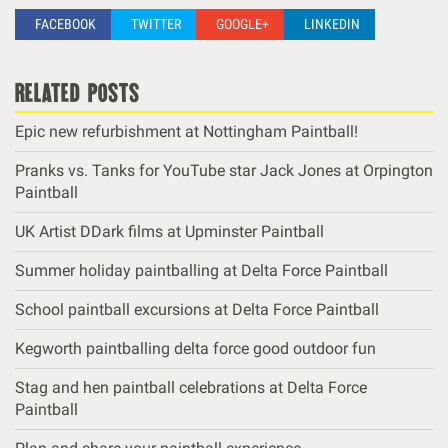
FACEBOOK
TWITTER
GOOGLE+
LINKEDIN
related posts
Epic new refurbishment at Nottingham Paintball!
Pranks vs. Tanks for YouTube star Jack Jones at Orpington
Paintball
UK Artist DDark films at Upminster Paintball
Summer holiday paintballing at Delta Force Paintball
School paintball excursions at Delta Force Paintball
Kegworth paintballing delta force good outdoor fun
Stag and hen paintball celebrations at Delta Force
Paintball