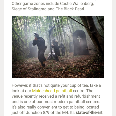
Other game zones include Castle Wallenberg,
Siege of Stalingrad and The Black Pearl.
However, if that's not quite your cup of tea, take a
look at our
Maidenhead paintball
centre. The
venue recently received a refit and refurbishment
and is one of our most modern paintball centres.
It's also really convenient to get to being located
just off Junction 8/9 of the M4. Its
state-of-the-art