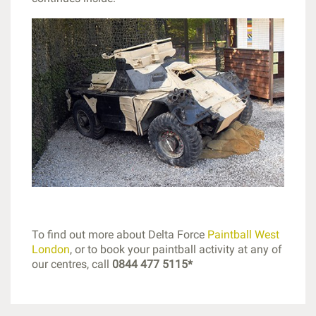
To find out more about Delta Force
Paintball West
London
, or to book your paintball activity at any of
our centres, call
0844 477 5115*