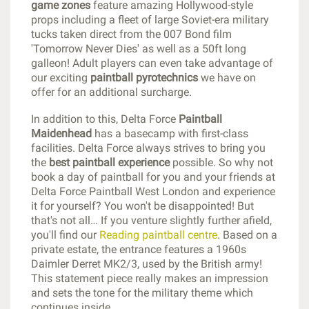
game zones
feature amazing Hollywood-style
props including a fleet of large Soviet-era military
tucks taken direct from the 007 Bond film
'Tomorrow Never Dies' as well as a 50ft long
galleon! Adult players can even take advantage of
our exciting
paintball pyrotechnics
we have on
offer for an additional surcharge.
In addition to this, Delta Force
Paintball
Maidenhead
has a basecamp with first-class
facilities. Delta Force always strives to bring you
the
best paintball experience
possible. So why not
book a day of paintball for you and your friends at
Delta Force Paintball West London and experience
it for yourself? You won't be disappointed! But
that's not all… If you venture slightly further afield,
you'll find our
Reading paintball centre
. Based on a
private estate, the entrance features a 1960s
Daimler Derret MK2/3, used by the British army!
This statement piece really makes an impression
and sets the tone for the military theme which
continues inside.