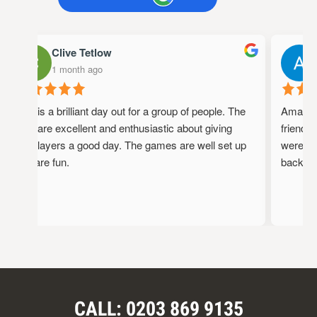
Clive Tetlow
1 month ago
1
This is a brilliant day out for a group of people. The
Amazing 
staff are excellent and enthusiastic about giving
friendly,
the players a good day. The games are well set up
were full
and are fun.
back!
CALL: 0203 869 9135