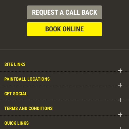
REQUEST A CALL BACK
BOOK ONLINE
SITE LINKS
+
PAINTBALL LOCATIONS
+
GET SOCIAL
+
TERMS AND CONDITIONS
+
QUICK LINKS