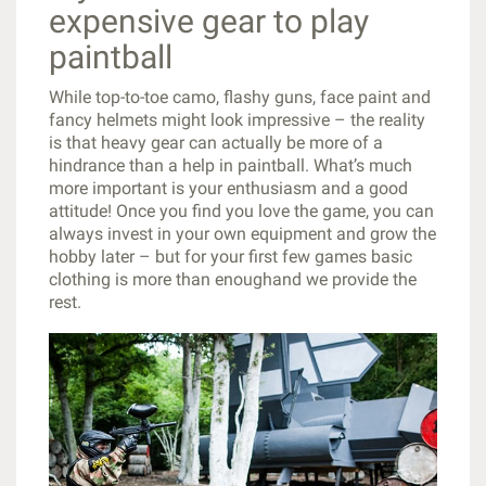
expensive gear to play
paintball
While top-to-toe camo, flashy guns, face paint and
fancy helmets might look impressive – the reality
is that heavy gear can actually be more of a
hindrance than a help in paintball. What’s much
more important is your enthusiasm and a good
attitude! Once you find you love the game, you can
always invest in your own equipment and grow the
hobby later – but for your first few games basic
clothing is more than enoughand we provide the
rest.