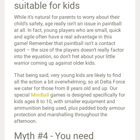
suitable for kids
While it’s natural for parents to worry about their
child’s safety, age really isn’t an issue in paintball
at all. In fact, young players who are small, quick
and agile often have a real advantage in this
game! Remember that paintball isn’t a contact
sport – the size of the players doesn’t really factor
into the equation, so don’t fret about your little
warrior coming up against older kids.
That being said, very young kids are likely to find
all the action a bit overwhelming, so at Delta Force
we cater for those from 8 years old and up. Our
special
MiniBall
games is designed specifically for
kids ages 8 to 10, with smaller equipment and
ammunition being used, plus padded body armour
protection and marshalling throughout the
afternoon.
Myth #4 - You need