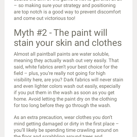
– so making sure your strategy and positioning
are top notch is a good way to prevent discomfort
and come out victorious too!
Myth #2 - The paint will
stain your skin and clothes
Almost all paintball paints are water soluble,
meaning they actually wash out very easily. That
said, white fabrics aren’t your best choice for the
field – plus, you’re really not going for high
visibility here, are you? Dark fabrics will never stain
and even lighter colors wash out easily, especially
if you put them in the wash as soon as you get
home. Avoid letting the paint dry on the clothing
for too long before they go through the wash.
As an extra precaution, wear clothes you don’t
mind getting damaged or dirty in the first place –
you’ll likely be spending time crawling around on
the floor and scrabbling around trees and