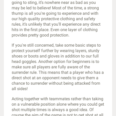
going to sting, it’s nowhere near as bad as you
may be led to believe! Most of the time, a strong
thump is all you're going to experience and with
our high quality protective clothing and safety
rules, it’s unlikely that you’ll experience any direct
hits in the first place. Even one layer of clothing
provides pretty good protection.
If you're still concerned, take some basic steps to
protect yourself further by wearing layers, sturdy
shoes or boots and gloves in addition to our full
head goggles. Another option for beginners is to
make sure all players are fully aware of the
surrender rule. This means that a player who has a
direct shot at an opponent needs to give them a
chance to surrender without being attacked from
all sides!
Acting together with teammates rather than taking
on a vulnerable position alone where you could get
shot multiple times is always a good idea. Of
course the aim of the game is not to get shot at all