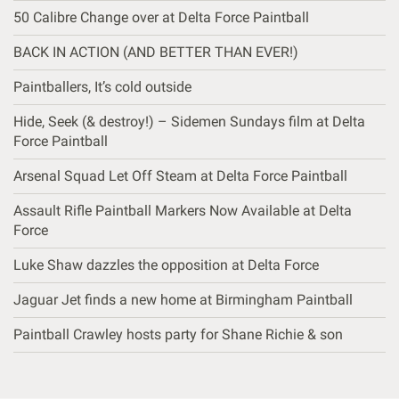
50 Calibre Change over at Delta Force Paintball
BACK IN ACTION (AND BETTER THAN EVER!)
Paintballers, It’s cold outside
Hide, Seek (& destroy!) – Sidemen Sundays film at Delta
Force Paintball
Arsenal Squad Let Off Steam at Delta Force Paintball
Assault Rifle Paintball Markers Now Available at Delta
Force
Luke Shaw dazzles the opposition at Delta Force
Jaguar Jet finds a new home at Birmingham Paintball
Paintball Crawley hosts party for Shane Richie & son