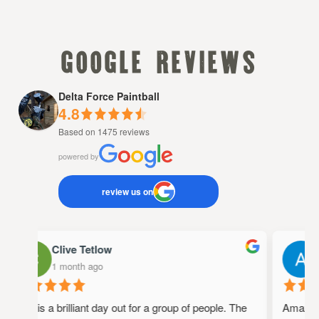
google reviews
Delta Force Paintball
4.8
Based on 1475 reviews
powered by
review us on
Clive Tetlow
A
1 month ago
1
This is a brilliant day out for a group of people. The
Amazing p