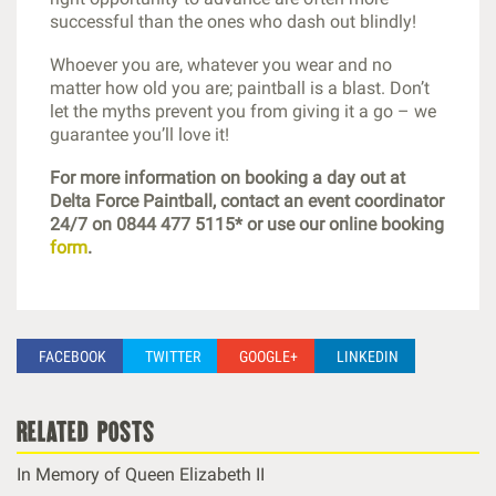
successful than the ones who dash out blindly!
Whoever you are, whatever you wear and no
matter how old you are; paintball is a blast. Don’t
let the myths prevent you from giving it a go – we
guarantee you’ll love it!
For more information on booking a day out at
Delta Force Paintball, contact an event coordinator
24/7 on 0844 477 5115* or use our online booking
form
.
FACEBOOK
TWITTER
GOOGLE+
LINKEDIN
related posts
In Memory of Queen Elizabeth II