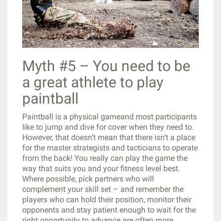
Myth #5 – You need to be
a great athlete to play
paintball
Paintball is a physical gameand most participants
like to jump and dive for cover when they need to.
However, that doesn’t mean that there isn’t a place
for the master strategists and tacticians to operate
from the back! You really can play the game the
way that suits you and your fitness level best.
Where possible, pick partners who will
complement your skill set – and remember the
players who can hold their position, monitor their
opponents and stay patient enough to wait for the
right opportunity to advance are often more