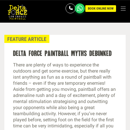
BOOK ONLINE NOW
FEATURE ARTICLE
delta force paintball myths debunked
There are plenty of ways to experience the
outdoors and get some exercise, but there really
isnt anything as fun as a round of paintball with
friends – even if they are temporary enemies!
Aside from getting you moving, paintball offers an
adrenaline rush and a day of excitement, plenty of
mental stimulation strategising and outwitting
your opponents while also being a great
teambuilding activity. However, if you’ve never
played before, setting foot on the field for the first
time can be very intimidating, especially if all you