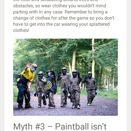
obstacles, so wear clothes you wouldn’t mind
parting with in any case. Remember to bring a
change of clothes for after the game so you don’t
have to get into the car wearing your splattered
clothes!
Myth #3 – Paintball isn’t