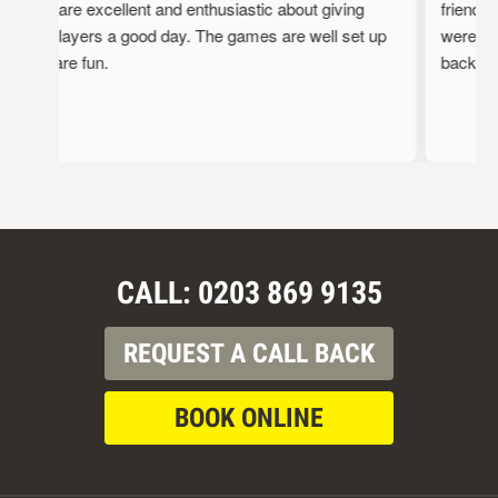
staff are excellent and enthusiastic about giving
friendly, 
the players a good day. The games are well set up
were full 
and are fun.
back!
CALL: 0203 869 9135
REQUEST A CALL BACK
BOOK ONLINE