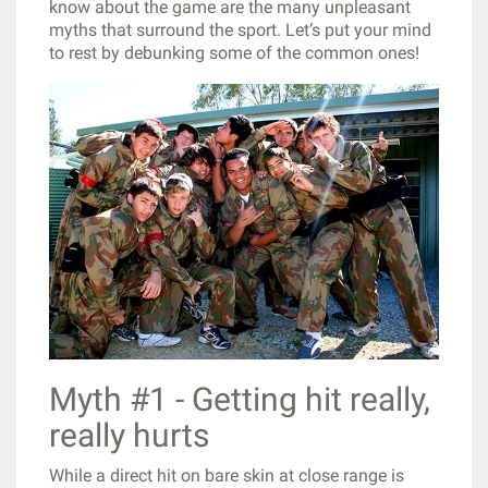
know about the game are the many unpleasant
myths that surround the sport. Let’s put your mind
to rest by debunking some of the common ones!
Myth #1 - Getting hit really,
really hurts
While a direct hit on bare skin at close range is