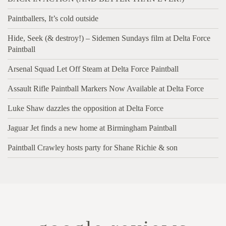
Paintballers, It’s cold outside
Hide, Seek (& destroy!) – Sidemen Sundays film at Delta Force
Paintball
Arsenal Squad Let Off Steam at Delta Force Paintball
Assault Rifle Paintball Markers Now Available at Delta Force
Luke Shaw dazzles the opposition at Delta Force
Jaguar Jet finds a new home at Birmingham Paintball
Paintball Crawley hosts party for Shane Richie & son