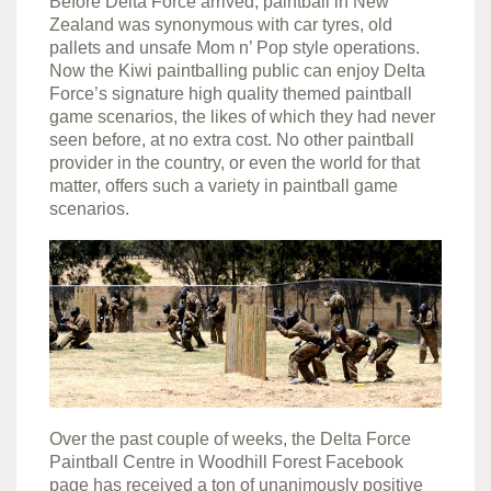
Before Delta Force arrived, paintball in New
Zealand was synonymous with car tyres, old
pallets and unsafe Mom n’ Pop style operations.
Now the Kiwi paintballing public can enjoy Delta
Force’s signature high quality themed paintball
game scenarios, the likes of which they had never
seen before, at no extra cost. No other paintball
provider in the country, or even the world for that
matter, offers such a variety in paintball game
scenarios.
Over the past couple of weeks, the Delta Force
Paintball Centre in Woodhill Forest Facebook
page has received a ton of unanimously positive