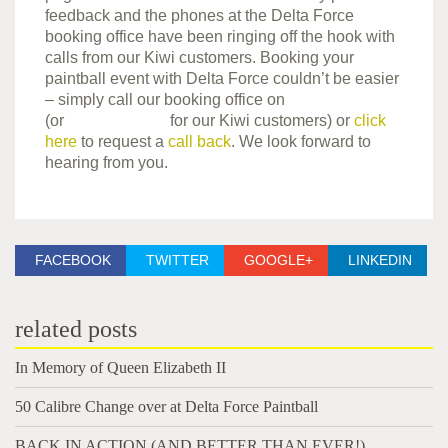
feedback and the phones at the Delta Force
booking office have been ringing off the hook with
calls from our Kiwi customers. Booking your
paintball event with Delta Force couldn’t be easier
– simply call our booking office on
0844 477 5050
(or
0800 850 744
for our Kiwi customers) or
click
here
to request a
call back
. We look forward to
hearing from you.
FACEBOOK
TWITTER
GOOGLE+
LINKEDIN
related posts
In Memory of Queen Elizabeth II
50 Calibre Change over at Delta Force Paintball
BACK IN ACTION (AND BETTER THAN EVER!)