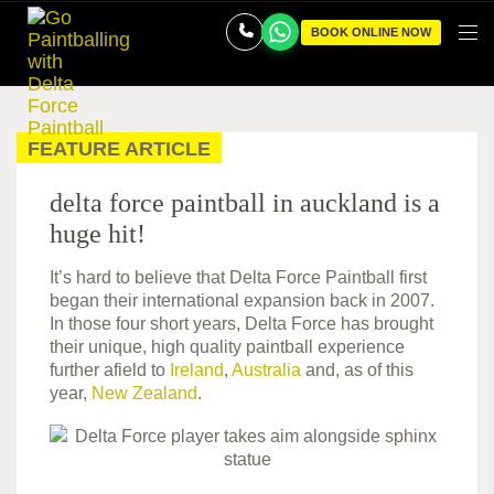
BOOK ONLINE NOW
FEATURE ARTICLE
delta force paintball in auckland is a
huge hit!
It’s hard to believe that Delta Force Paintball first
began their international expansion back in 2007.
In those four short years, Delta Force has brought
their unique, high quality paintball experience
further afield to
Ireland
,
Australia
and, as of this
year,
New Zealand
.