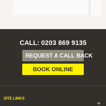
CALL: 0203 869 9135
REQUEST A CALL BACK
BOOK ONLINE
SITE LINKS
+