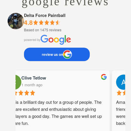
google reviews
Delta Force Paintball
4.8
Based on 1475 reviews
powered by
review us on
Clive Tetlow
1 month ago
This is a brilliant day out for a group of people. The
Amazing 
staff are excellent and enthusiastic about giving
friendly,
the players a good day. The games are well set up
were full
and are fun.
back!