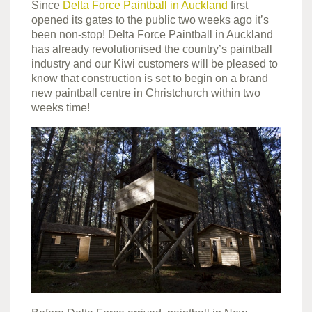
Since
Delta Force Paintball in Auckland
first
opened its gates to the public two weeks ago it’s
been non-stop! Delta Force Paintball in Auckland
has already revolutionised the country’s paintball
industry and our Kiwi customers will be pleased to
know that construction is set to begin on a brand
new paintball centre in Christchurch within two
weeks time!