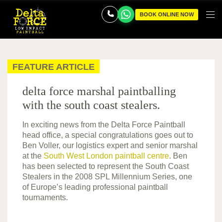
BOOK ONLINE NOW
FEATURE ARTICLE
delta force marshal paintballing
with the south coast stealers.
In exciting news from the Delta Force Paintball
head office, a special congratulations goes out to
Ben Voller, our logistics expert and senior marshal
at the
South West London paintball centre
. Ben
has been selected to represent the South Coast
Stealers in the 2008 SPL Millennium Series, one
of Europe’s leading professional paintball
tournaments.