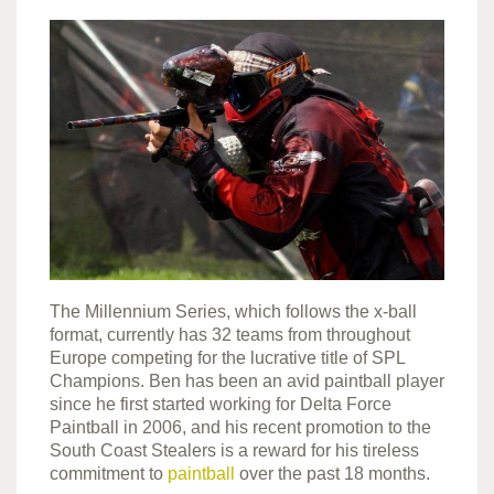
The Millennium Series, which follows the x-ball
format, currently has 32 teams from throughout
Europe competing for the lucrative title of SPL
Champions. Ben has been an avid paintball player
since he first started working for Delta Force
Paintball in 2006, and his recent promotion to the
South Coast Stealers is a reward for his tireless
commitment to
paintball
over the past 18 months.