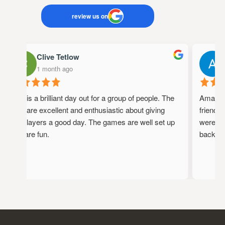
review us on
Clive Tetlow
1 month ago
1
This is a brilliant day out for a group of people. The
Amazing 
staff are excellent and enthusiastic about giving
friendly,
the players a good day. The games are well set up
were full
and are fun.
back!