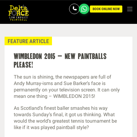
BOOK ONLINE NOW
FEATURE ARTICLE
wimbledon 2015 – new paintballs
please!
The sun is shining, the newspapers are full of
Andy Murray-isms and Sue Barker’s face is
permanently on your television screen. It can only
mean one thing – WIMBLEDON 2015!
As Scotland’s finest baller smashes his way
towards Sunday’s final, it got us thinking. What
would the world’s greatest tennis tournament be
like if it was played paintball style?