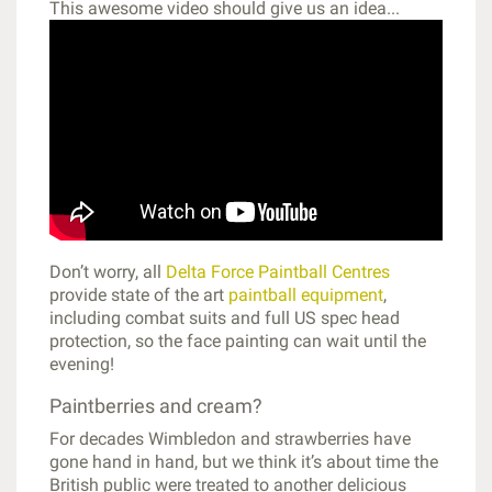
This awesome video should give us an idea...
Don’t worry, all
Delta Force Paintball Centres
provide state of the art
paintball equipment
,
including combat suits and full US spec head
protection, so the face painting can wait until the
evening!
Paintberries and cream?
For decades Wimbledon and strawberries have
gone hand in hand, but we think it’s about time the
British public were treated to another delicious