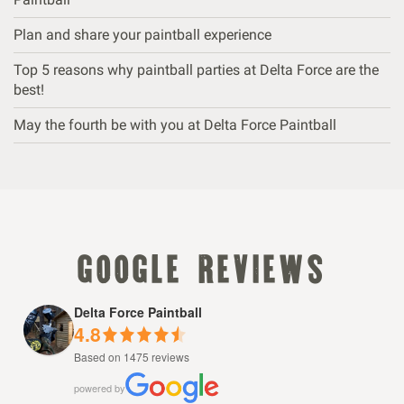
Plan and share your paintball experience
Top 5 reasons why paintball parties at Delta Force are the
best!
May the fourth be with you at Delta Force Paintball
google reviews
Delta Force Paintball
4.8
Based on 1475 reviews
powered by