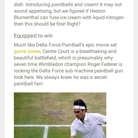
dish. Introducing paintballs and cream! It may not
sound appetising, but we figured if Heston
Blumenthal can fuse ice cream with liquid nitrogen
then this should be fine! Right?
Equipped to win
Much like Delta Force Paintball’s epic movie set
game zones
, Centre Court is a breathtaking and
beautiful battlefield, which is presumably why
seven time Wimbledon champion Roger Federer is
rocking the Delta Force sub machine paintball gun
look here. We always knew he was a secret
paintball fan!