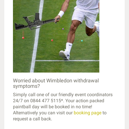
Worried about Wimbledon withdrawal
symptoms?
Simply call one of our friendly event coordinators
24/7 on 0844 477 5115*. Your action packed
paintball day will be booked in no time!
Alternatively you can visit our
booking page
to
request a call back.