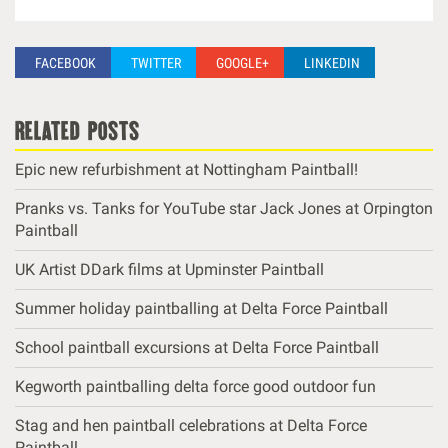
FACEBOOK
TWITTER
GOOGLE+
LINKEDIN
related posts
Epic new refurbishment at Nottingham Paintball!
Pranks vs. Tanks for YouTube star Jack Jones at Orpington
Paintball
UK Artist DDark films at Upminster Paintball
Summer holiday paintballing at Delta Force Paintball
School paintball excursions at Delta Force Paintball
Kegworth paintballing delta force good outdoor fun
Stag and hen paintball celebrations at Delta Force
Paintball