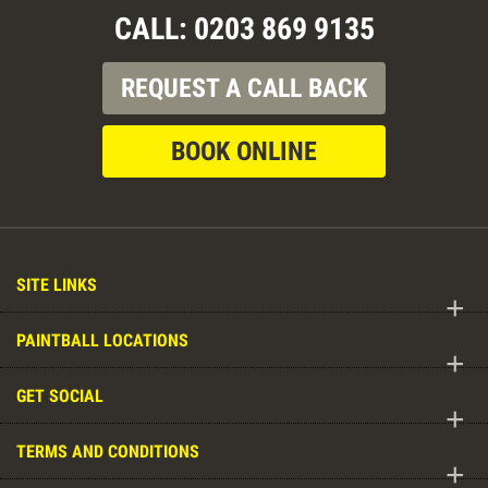
CALL: 0203 869 9135
REQUEST A CALL BACK
BOOK ONLINE
SITE LINKS
+
PAINTBALL LOCATIONS
+
GET SOCIAL
+
TERMS AND CONDITIONS
+