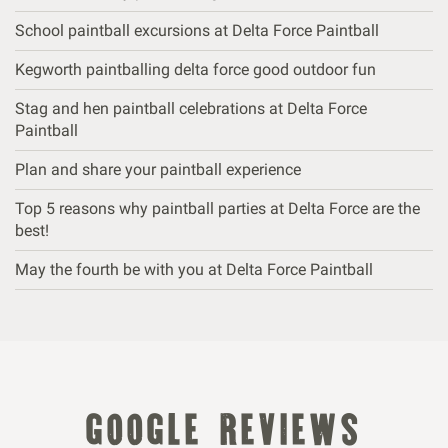
School paintball excursions at Delta Force Paintball
Kegworth paintballing delta force good outdoor fun
Stag and hen paintball celebrations at Delta Force
Paintball
Plan and share your paintball experience
Top 5 reasons why paintball parties at Delta Force are the
best!
May the fourth be with you at Delta Force Paintball
google reviews