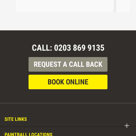
CALL: 0203 869 9135
REQUEST A CALL BACK
BOOK ONLINE
SITE LINKS
+
PAINTBALL LOCATIONS