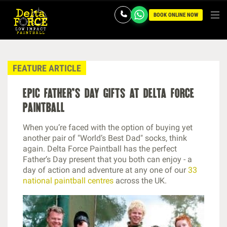
BOOK ONLINE NOW
FEATURE ARTICLE
epic father’s day gifts at delta force
paintball
When you’re faced with the option of buying yet
another pair of "World’s Best Dad" socks, think
again. Delta Force Paintball has the perfect
Father’s Day present that you both can enjoy - a
day of action and adventure at any one of our
33
national paintball centres
across the UK.