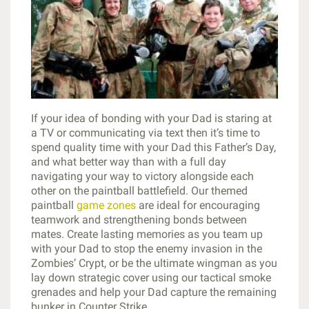
If your idea of bonding with your Dad is staring at
a TV or communicating via text then it’s time to
spend quality time with your Dad this Father’s Day,
and what better way than with a full day
navigating your way to victory alongside each
other on the paintball battlefield. Our themed
paintball
game zones
are ideal for encouraging
teamwork and strengthening bonds between
mates. Create lasting memories as you team up
with your Dad to stop the enemy invasion in the
Zombies’ Crypt, or be the ultimate wingman as you
lay down strategic cover using our tactical smoke
grenades and help your Dad capture the remaining
bunker in Counter Strike.