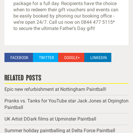
package for a full day. Recipients have the choice
when to redeem their gift vouchers and events can
be easily booked by phoning our booking office -
we’re open 24/7. Call us now on 0844 477 5115*
to secure the ultimate Father’s Day gift!
FACEBOOK
TWITTER
GOOGLE+
LINKEDIN
related posts
Epic new refurbishment at Nottingham Paintball!
Pranks vs. Tanks for YouTube star Jack Jones at Orpington
Paintball
UK Artist DDark films at Upminster Paintball
Summer holiday paintballing at Delta Force Paintball