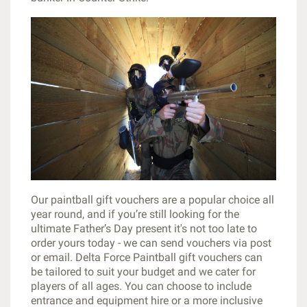
Our paintball gift vouchers are a popular choice all
year round, and if you’re still looking for the
ultimate Father’s Day present it's not too late to
order yours today - we can send vouchers via post
or email. Delta Force Paintball gift vouchers can
be tailored to suit your budget and we cater for
players of all ages. You can choose to include
entrance and equipment hire or a more inclusive