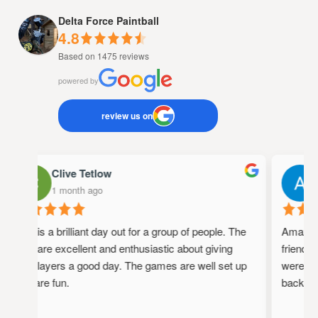
Delta Force Paintball
4.8
Based on 1475 reviews
powered by
review us on
Clive Tetlow
1 month ago
1
This is a brilliant day out for a group of people. The
Amazing 
staff are excellent and enthusiastic about giving
friendly,
the players a good day. The games are well set up
were full
and are fun.
back!