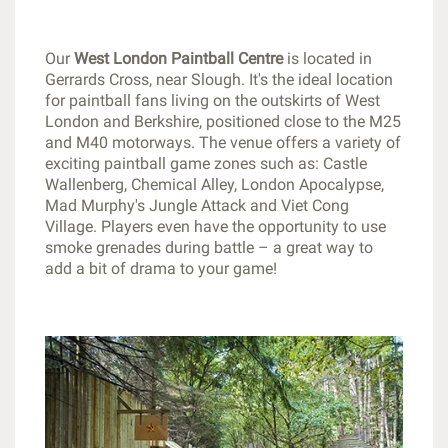
Our
West London Paintball Centre
is located in
Gerrards Cross, near Slough. It's the ideal location
for paintball fans living on the outskirts of West
London and Berkshire, positioned close to the M25
and M40 motorways. The venue offers a variety of
exciting paintball game zones such as: Castle
Wallenberg, Chemical Alley, London Apocalypse,
Mad Murphy's Jungle Attack and Viet Cong
Village. Players even have the opportunity to use
smoke grenades during battle – a great way to
add a bit of drama to your game!