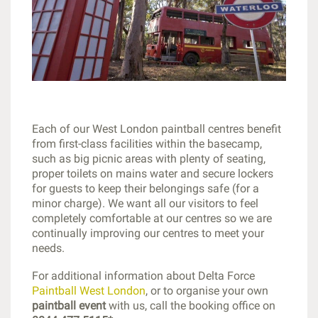
Each of our West London paintball centres benefit
from first-class facilities within the basecamp,
such as big picnic areas with plenty of seating,
proper toilets on mains water and secure lockers
for guests to keep their belongings safe (for a
minor charge). We want all our visitors to feel
completely comfortable at our centres so we are
continually improving our centres to meet your
needs.
For additional information about Delta Force
Paintball West London
, or to organise your own
paintball event
with us, call the booking office on