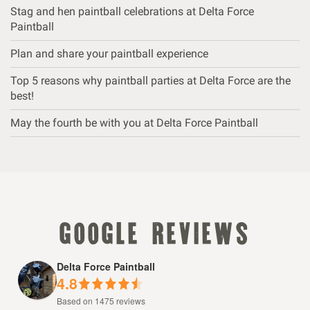
Stag and hen paintball celebrations at Delta Force
Paintball
Plan and share your paintball experience
Top 5 reasons why paintball parties at Delta Force are the
best!
May the fourth be with you at Delta Force Paintball
google reviews
Delta Force Paintball
4.8
Based on 1475 reviews