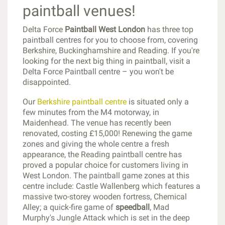
paintball venues!
Delta Force
Paintball West London
has three top
paintball centres for you to choose from, covering
Berkshire, Buckinghamshire and Reading. If you're
looking for the next big thing in paintball, visit a
Delta Force Paintball centre – you won't be
disappointed.
Our
Berkshire paintball centre
is situated only a
few minutes from the M4 motorway, in
Maidenhead. The venue has recently been
renovated, costing £15,000! Renewing the game
zones and giving the whole centre a fresh
appearance, the Reading paintball centre has
proved a popular choice for customers living in
West London. The paintball game zones at this
centre include: Castle Wallenberg which features a
massive two-storey wooden fortress, Chemical
Alley; a quick-fire game of
speedball
, Mad
Murphy's Jungle Attack which is set in the deep