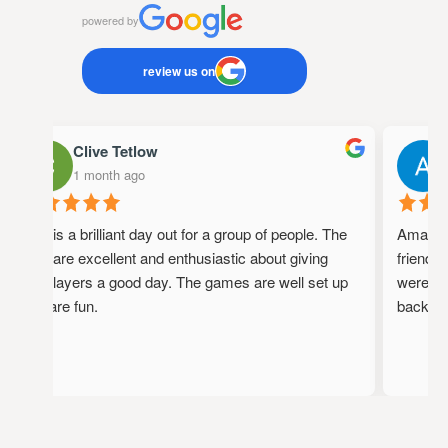
powered by
review us on
Clive Tetlow
A
1 month ago
1
This is a brilliant day out for a group of people. The
Amazing p
staff are excellent and enthusiastic about giving
friendly,
the players a good day. The games are well set up
were full
and are fun.
back!