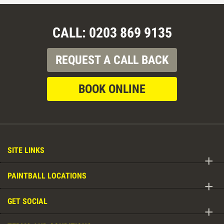
CALL: 0203 869 9135
REQUEST A CALL BACK
BOOK ONLINE
SITE LINKS
+
PAINTBALL LOCATIONS
+
GET SOCIAL
+