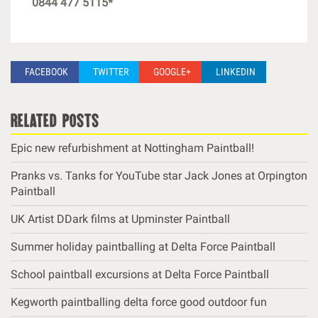
0844 477 5115*
FACEBOOK
TWITTER
GOOGLE+
LINKEDIN
related posts
Epic new refurbishment at Nottingham Paintball!
Pranks vs. Tanks for YouTube star Jack Jones at Orpington
Paintball
UK Artist DDark films at Upminster Paintball
Summer holiday paintballing at Delta Force Paintball
School paintball excursions at Delta Force Paintball
Kegworth paintballing delta force good outdoor fun