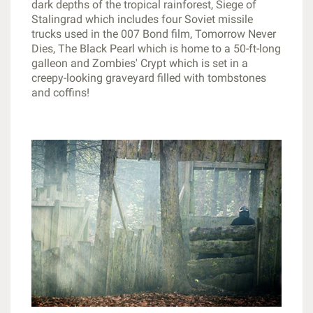
dark depths of the tropical rainforest, Siege of
Stalingrad which includes four Soviet missile
trucks used in the 007 Bond film, Tomorrow Never
Dies, The Black Pearl which is home to a 50-ft-long
galleon and Zombies' Crypt which is set in a
creepy-looking graveyard filled with tombstones
and coffins!