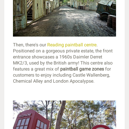
Then, there's our
Reading paintball centre
.
Positioned on a gorgeous private estate, the front
entrance showcases a 1960s Daimler Derret
MK2/3, used by the British army! This centre also
features a great mix of
paintball game zones
for
customers to enjoy including Castle Wallenberg,
Chemical Alley and London Apocalypse.