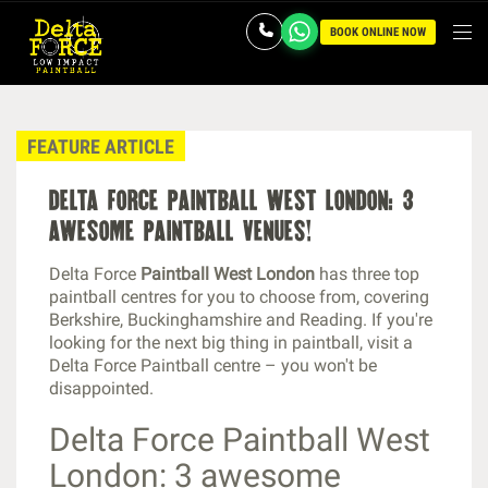
BOOK ONLINE NOW
FEATURE ARTICLE
delta force paintball west london: 3
awesome paintball venues!
Delta Force
Paintball West London
has three top
paintball centres for you to choose from, covering
Berkshire, Buckinghamshire and Reading. If you're
looking for the next big thing in paintball, visit a
Delta Force Paintball centre – you won't be
disappointed.
Delta Force Paintball West
London: 3 awesome