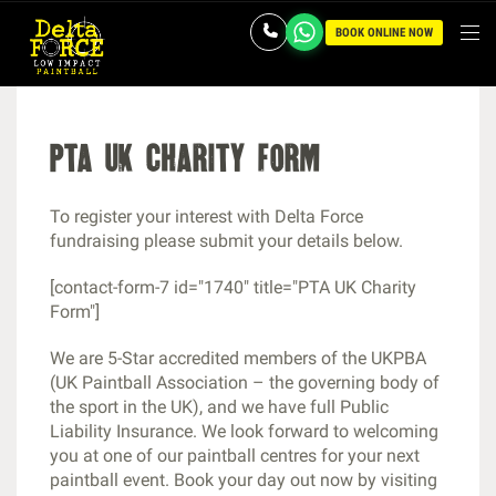
BOOK ONLINE NOW
pta uk charity form
To register your interest with Delta Force
fundraising please submit your details below.
[contact-form-7 id="1740" title="PTA UK Charity
Form"]
We are 5-Star accredited members of the UKPBA
(UK Paintball Association – the governing body of
the sport in the UK), and we have full Public
Liability Insurance. We look forward to welcoming
you at one of our paintball centres for your next
paintball event. Book your day out now by visiting