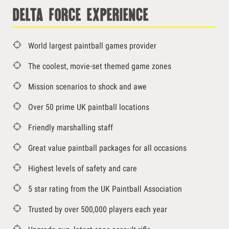
delta force experience
World largest paintball games provider
The coolest, movie-set themed game zones
Mission scenarios to shock and awe
Over 50 prime UK paintball locations
Friendly marshalling staff
Great value paintball packages for all occasions
Highest levels of safety and care
5 star rating from the UK Paintball Association
Trusted by over 500,000 players each year