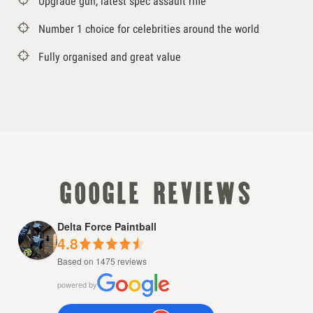
Upgrade gun, latest spec assault rifle
Number 1 choice for celebrities around the world
Fully organised and great value
google reviews
Delta Force Paintball
4.8
Based on 1475 reviews
powered by