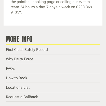
the paintball booking page or calling our events
team 24 hours a day, 7 days a week on 0203 869
9135*.
more info
First Class Safety Record
Why Delta Force
FAQs
How to Book
Locations List
Request a Callback