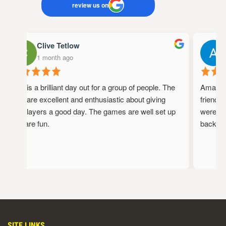
review us on
Clive Tetlow
1 month ago
This is a brilliant day out for a group of people. The
Amazing 
staff are excellent and enthusiastic about giving
friendly
the players a good day. The games are well set up
were ful
and are fun.
back!
SITE LINKS